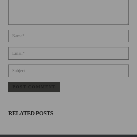
RELATED
POSTS