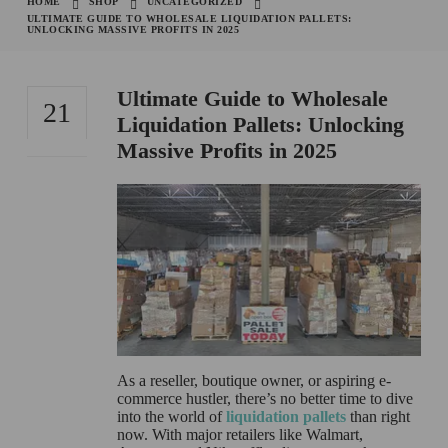
HOME
SHOP
UNCATEGORIZED
ULTIMATE GUIDE TO WHOLESALE LIQUIDATION PALLETS:
UNLOCKING MASSIVE PROFITS IN 2025
Ultimate Guide to Wholesale
21
Liquidation Pallets: Unlocking
Massive Profits in 2025
OCT
As a reseller, boutique owner, or aspiring e-
commerce hustler, there’s no better time to dive
into the world of
liquidation pallets
than right
now. With major retailers like Walmart,