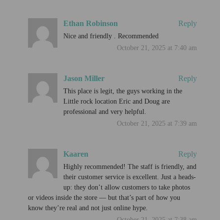
Ethan Robinson
Reply
Nice and friendly . Recommended
October 21, 2025 at 7:40 am
Jason Miller
Reply
This place is legit, the guys working in the
Little rock location Eric and Doug are
professional and very helpful.
October 21, 2025 at 7:39 am
Kaaren
Reply
Highly recommended! The staff is friendly, and
their customer service is excellent. Just a heads-
up: they don’t allow customers to take photos
or videos inside the store — but that’s part of how you
know they’re real and not just online hype.
October 21, 2025 at 7:38 am