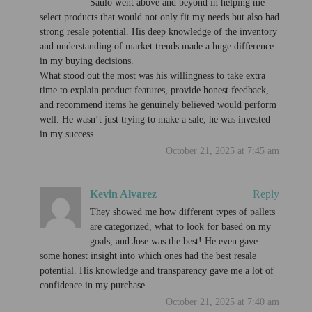
Saulo went above and beyond in helping me
select products that would not only fit my needs but also had
strong resale potential. His deep knowledge of the inventory
and understanding of market trends made a huge difference
in my buying decisions.
What stood out the most was his willingness to take extra
time to explain product features, provide honest feedback,
and recommend items he genuinely believed would perform
well. He wasn’t just trying to make a sale, he was invested
in my success.
October 21, 2025 at 7:45 am
Kevin Alvarez
Reply
They showed me how different types of pallets
are categorized, what to look for based on my
goals, and Jose was the best! He even gave
some honest insight into which ones had the best resale
potential. His knowledge and transparency gave me a lot of
confidence in my purchase.
October 21, 2025 at 7:40 am