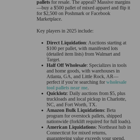
pallets
for resale. The appeal? Massive margins
—buy a $500 pallet of mixed apparel and flip it
for $2,500 on Poshmark or Facebook
Marketplace.
Key players in 2025 include:
Direct Liquidation
: Auctions starting at
$100 per pallet, with manifested lots
(detailed item lists) from Walmart and
Target.
Half Off Wholesale
: Specializes in tools
and home goods, with warehouses in
Atlanta, GA, and Little Rock, AR—
perfect if you’re searching for
wholesale
tool pallets near me
.
Quicklotz
: Daily auctions from $5, plus
truckloads and local pickup in Charlotte,
NC, and Fort Worth, TX.
Amazon Bulk Liquidations
: Beta
program for overstock pallets, shipped
nationwide (forklift required for full loads).
American Liquidations
: Northeast hub in
Connecticut for mixed returns,
guaranteeing value exceeds your spend.