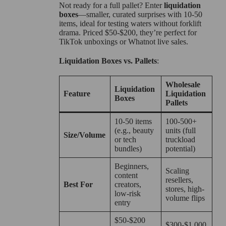
Not ready for a full pallet? Enter
liquidation
boxes
—smaller, curated surprises with 10-50
items, ideal for testing waters without forklift
drama. Priced $50-$200, they’re perfect for
TikTok unboxings or Whatnot live sales.
Liquidation Boxes vs. Pallets
:
Wholesale
Liquidation
Feature
Liquidation
Boxes
Pallets
10-50 items
100-500+
(e.g., beauty
units (full
Size/Volume
or tech
truckload
bundles)
potential)
Beginners,
Scaling
content
resellers,
Best For
creators,
stores, high-
low-risk
volume flips
entry
$50-$200
$300-$1,000