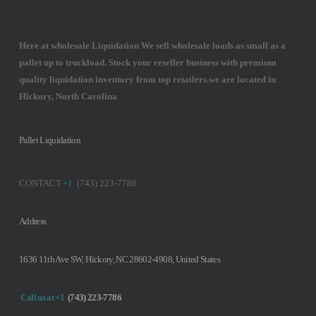
Here at wholesale Liquidation We sell wholesale loads as small as a
pallet up to truckload. Stock your reseller business with premium
quality liquidation inventory from top retailers.we are located in
Hickory, North Carolina
Pallet Liquidation
CONTACT
+1
(743) 223-7786
Address
1636 11th Ave SW, Hickory, NC 28602-4908, United States
Call us at +1
(743) 223-7786