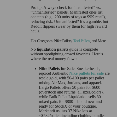
Pro tip: Always check for “manifested” vs.
“unmanifested” pallets. Manifested ones list
contents (e.g., 200 units of toys at $9K retail),
reducing risk. Unmanifested? It’s a gamble, but
Reddit flippers swear by them for high-reward
hauls.
Hot Categories: Nike Pallets,
Tool Pallets
, and More
No
liquidation pallets
guide is complete
without spotlighting crowd favorites. Here’s
where the real money flows:
Nike Pallets for Sale
: Sneakerheads,
rejoice! Authentic
Nike pallets for sale
are
resale gold, with 50-100 pairs per pallet
mixing Air Max, Jordans, and apparel.
Largo Pallets offers 50 pairs for $600
(overstock and returns, all sizes/colors),
while Bulk Pallet Liquidation sells 80
mixed pairs for $800—brand new and
ready for StockX or your boutique.
Merkandi.us lists 37 Nike lots at
~$582/pallet, including clothing bundles