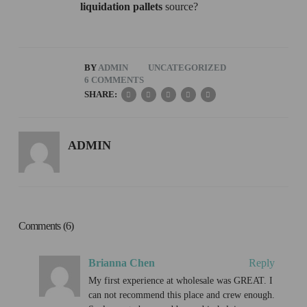
liquidation pallets
source?
BY
ADMIN
UNCATEGORIZED
6 COMMENTS
SHARE:
ADMIN
Comments (6)
Brianna Chen
Reply
My first experience at wholesale was GREAT. I
can not recommend this place and crew enough.