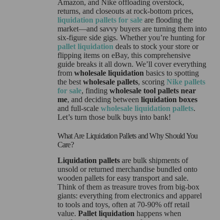
Amazon, and Nike offloading overstock,
returns, and closeouts at rock-bottom prices,
liquidation pallets for sale
are flooding the
market—and savvy buyers are turning them into
six-figure side gigs. Whether you’re hunting for
pallet liquidation
deals to stock your store or
flipping items on eBay, this comprehensive
guide breaks it all down. We’ll cover everything
from
wholesale liquidation
basics to spotting
the best
wholesale pallets
, scoring
Nike pallets
for sale
, finding
wholesale tool pallets near
me
, and deciding between
liquidation boxes
and full-scale
wholesale liquidation pallets
.
Let’s turn those bulk buys into bank!
What Are Liquidation Pallets and Why Should You
Care?
Liquidation pallets
are bulk shipments of
unsold or returned merchandise bundled onto
wooden pallets for easy transport and sale.
Think of them as treasure troves from big-box
giants: everything from electronics and apparel
to tools and toys, often at 70-90% off retail
value.
Pallet liquidation
happens when