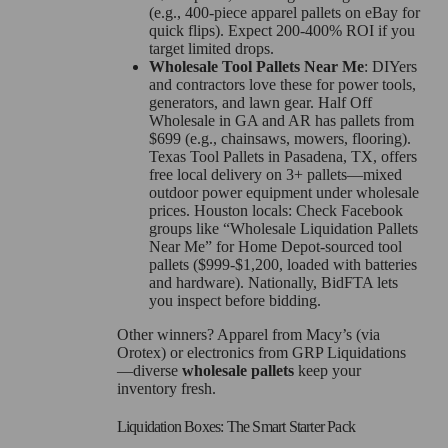
(e.g., 400-piece apparel pallets on eBay for
quick flips). Expect 200-400% ROI if you
target limited drops.
Wholesale Tool Pallets Near Me
: DIYers
and contractors love these for power tools,
generators, and lawn gear. Half Off
Wholesale in GA and AR has pallets from
$699 (e.g., chainsaws, mowers, flooring).
Texas Tool Pallets in Pasadena, TX, offers
free local delivery on 3+ pallets—mixed
outdoor power equipment under wholesale
prices. Houston locals: Check Facebook
groups like “Wholesale Liquidation Pallets
Near Me” for Home Depot-sourced tool
pallets ($999-$1,200, loaded with batteries
and hardware). Nationally, BidFTA lets
you inspect before bidding.
Other winners? Apparel from Macy’s (via
Orotex) or electronics from GRP Liquidations
—diverse
wholesale pallets
keep your
inventory fresh.
Liquidation Boxes: The Smart Starter Pack