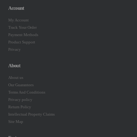
Account
My Account
Track Your Order
Payment Methods
Product Support
Privacy
About
About us
Our Guarantees
Terms And Conditions
Privacy policy
Return Policy
Intellectual Property Claims
Site Map