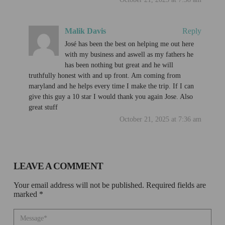
Malik Davis
Reply
José has been the best on helping me out here
with my business and aswell as my fathers he
has been nothing but great and he will
truthfully honest with and up front. Am coming from
maryland and he helps every time I make the trip. If I can
give this guy a 10 star I would thank you again Jose. Also
great stuff
October 21, 2025 at 7:36 am
LEAVE A COMMENT
Your email address will not be published. Required fields are
marked *