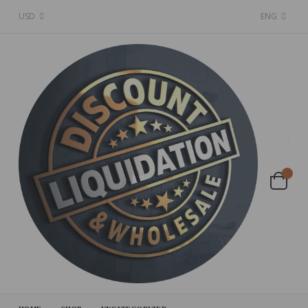
USD
ENG