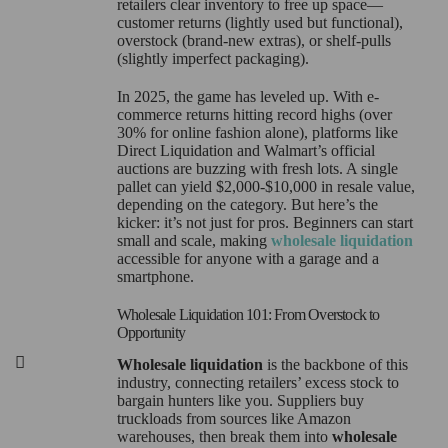
retailers clear inventory to free up space—
customer returns (lightly used but functional),
overstock (brand-new extras), or shelf-pulls
(slightly imperfect packaging).
In 2025, the game has leveled up. With e-
commerce returns hitting record highs (over
30% for online fashion alone), platforms like
Direct Liquidation and Walmart’s official
auctions are buzzing with fresh lots. A single
pallet can yield $2,000-$10,000 in resale value,
depending on the category. But here’s the
kicker: it’s not just for pros. Beginners can start
small and scale, making
wholesale liquidation
accessible for anyone with a garage and a
smartphone.
Wholesale Liquidation 101: From Overstock to
Opportunity
Wholesale liquidation
is the backbone of this
industry, connecting retailers’ excess stock to
bargain hunters like you. Suppliers buy
truckloads from sources like Amazon
warehouses, then break them into
wholesale