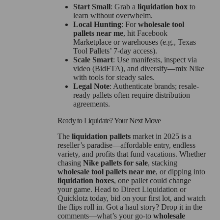
Start Small
: Grab a
liquidation box
to
learn without overwhelm.
Local Hunting
: For
wholesale tool
pallets near me
, hit Facebook
Marketplace or warehouses (e.g., Texas
Tool Pallets’ 7-day access).
Scale Smart
: Use manifests, inspect via
video (BidFTA), and diversify—mix Nike
with tools for steady sales.
Legal Note
: Authenticate brands; resale-
ready pallets often require distribution
agreements.
Ready to Liquidate? Your Next Move
The
liquidation pallets
market in 2025 is a
reseller’s paradise—affordable entry, endless
variety, and profits that fund vacations. Whether
chasing
Nike pallets for sale
, stacking
wholesale tool pallets near me
, or dipping into
liquidation boxes
, one pallet could change
your game. Head to Direct Liquidation or
Quicklotz today, bid on your first lot, and watch
the flips roll in. Got a haul story? Drop it in the
comments—what’s your go-to
wholesale