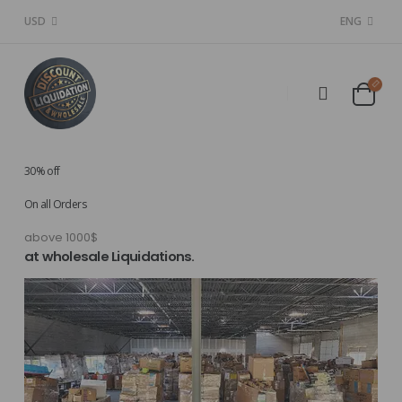
USD
ENG
30% off
On all Orders
above 1000$
at wholesale Liquidations.