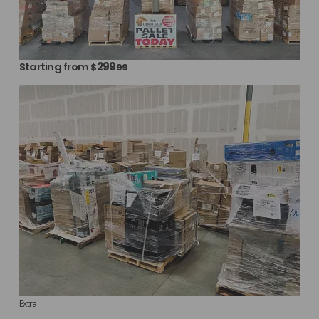
Starting from
299
$
99
Extra