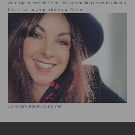
damage or scratch. Spent last night setting up and exploring
the tv’s. will buy again from you. Cheers
Abraham Stacey Customer