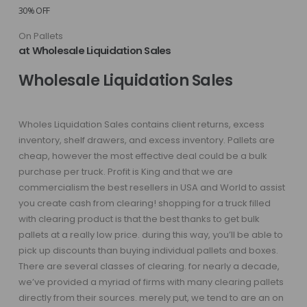
30% OFF
On Pallets
at Wholesale Liquidation Sales
Wholesale Liquidation Sales
Wholes Liquidation Sales contains client returns, excess
inventory, shelf drawers, and excess inventory. Pallets are
cheap, however the most effective deal could be a bulk
purchase per truck. Profit is King and that we are
commercialism the best resellers in USA and World to assist
you create cash from clearing! shopping for a truck filled
with clearing product is that the best thanks to get bulk
pallets at a really low price. during this way, you’ll be able to
pick up discounts than buying individual pallets and boxes.
There are several classes of clearing. for nearly a decade,
we’ve provided a myriad of firms with many clearing pallets
directly from their sources. merely put, we tend to are an on