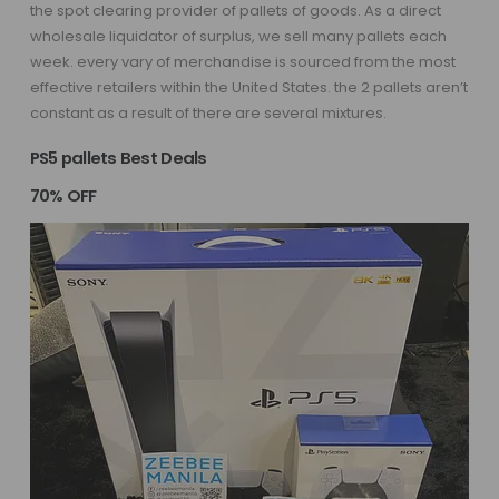
the spot clearing provider of pallets of goods. As a direct
wholesale liquidator of surplus, we sell many pallets each
week. every vary of merchandise is sourced from the most
effective retailers within the United States. the 2 pallets aren’t
constant as a result of there are several mixtures.
PS5 pallets Best Deals
70% OFF