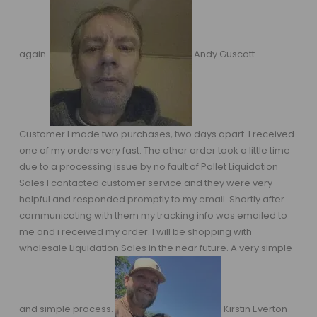
again.
Andy Guscott
Customer I made two purchases, two days apart. I received
one of my orders very fast. The other order took a little time
due to a processing issue by no fault of Pallet Liquidation
Sales I contacted customer service and they were very
helpful and responded promptly to my email. Shortly after
communicating with them my tracking info was emailed to
me and i received my order. I will be shopping with
wholesale Liquidation Sales in the near future. A very simple
and simple process.
Kirstin Everton