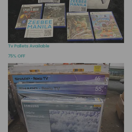
Tv Pallets Available
75% OFF