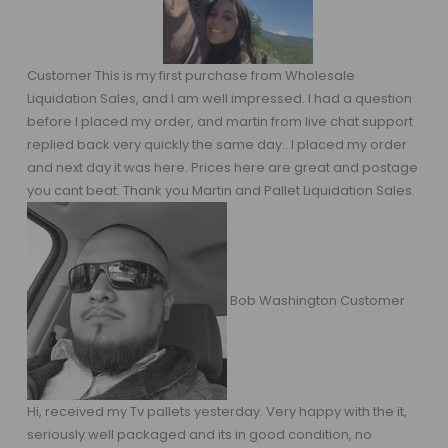
Customer This is my first purchase from Wholesale
Liquidation Sales, and I am well impressed. I had a question
before I placed my order, and martin from live chat support
replied back very quickly the same day.. I placed my order
and next day it was here. Prices here are great and postage
you cant beat. Thank you Martin and Pallet Liquidation Sales.
Bob Washington Customer
Hi, received my Tv pallets yesterday. Very happy with the it,
seriously well packaged and its in good condition, no