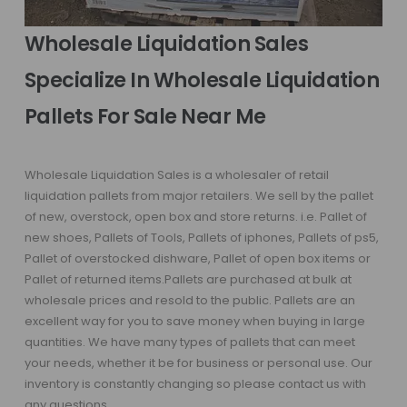
Wholesale Liquidation Sales
Specialize In Wholesale Liquidation
Pallets For Sale Near Me
Wholesale Liquidation Sales is a wholesaler of retail
liquidation pallets from major retailers. We sell by the pallet
of new, overstock, open box and store returns. i.e. Pallet of
new shoes, Pallets of Tools, Pallets of iphones, Pallets of ps5,
Pallet of overstocked dishware, Pallet of open box items or
Pallet of returned items.Pallets are purchased at bulk at
wholesale prices and resold to the public. Pallets are an
excellent way for you to save money when buying in large
quantities. We have many types of pallets that can meet
your needs, whether it be for business or personal use. Our
inventory is constantly changing so please contact us with
any questions.