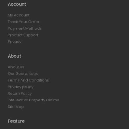
Account
My Account
Track Your Order
Payment Methods
Product Support
Privacy
About
About us
Our Guarantees
Terms And Conditions
Privacy policy
Return Policy
Intellectual Property Claims
Site Map
Feature