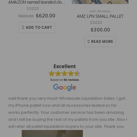
AMAZON named branded clothing pallets
AMZ LPN SMALL
Original
Current
4.81
out of 5
$
620.00
$
800.00
AMZ LPN SMALL PALLET
price
price
was:
is:
ADD TO CART
4.80
out of 5
$
300.00
$800.00.
$620.00.
READ MORE
well thank you very much Wholesale Liquidation Sales. I got
my iPhone pallet now and all accessories tested so far
works perfectly. Your customer service has been amazing
and I will be buying the rest of my pallets from you site. Also I
will refer all pallet liquidation buyers to your site. Thank you