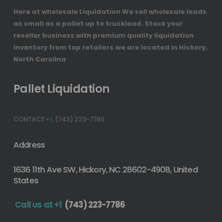
Here at wholesale Liquidation We sell wholesale loads
as small as a pallet up to truckload. Stock your
reseller business with premium quality liquidation
inventory from top retailers.we are located in Hickory,
North Carolina
Pallet Liquidation
CONTACT
+1
(743) 223-7786
Address
1636 11th Ave SW, Hickory, NC 28602-4908, United
States
Call us at +1
(743) 223-7786