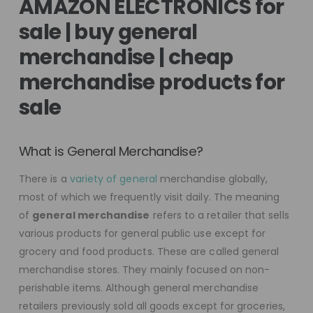
AMAZON ELECTRONICS for
sale | buy general
merchandise | cheap
merchandise products for
sale
What is General Merchandise?
There is a
variety of general
merchandise globally,
most of which we frequently visit daily. The meaning
of
general merchandise
refers to a retailer that sells
various products for general public use except for
grocery and food products. These are called general
merchandise stores. They mainly focused on non-
perishable items. Although general merchandise
retailers previously sold all goods except for groceries,