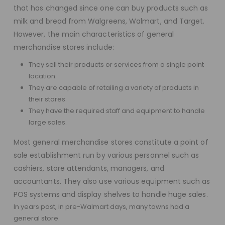
that has changed since one can buy products such as
milk and bread from Walgreens, Walmart, and Target.
However, the main characteristics of general
merchandise stores include:
They sell their products or services from a single point
location.
They are capable of retailing a variety of products in
their stores.
They have the required staff and equipment to handle
large sales.
Most general merchandise stores constitute a point of
sale establishment run by various personnel such as
cashiers, store attendants, managers, and
accountants. They also use various equipment such as
POS systems and display shelves to handle huge sales.
In years past, in pre-Walmart days, many towns had a
general store.