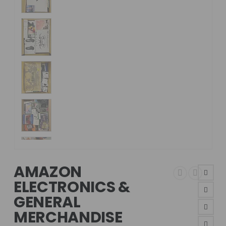
AMAZON
ELECTRONICS &
GENERAL
MERCHANDISE