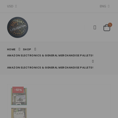
USD
ENG
HOME
SHOP
AMAZON ELECTRONICS & GENERAL MERCHANDISE PALLETS!
AMAZON ELECTRONICS & GENERAL MERCHANDISE PALLETS!
-51%