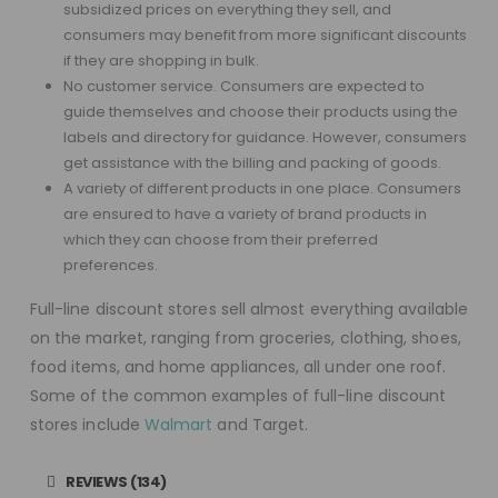
subsidized prices on everything they sell, and
consumers may benefit from more significant discounts
if they are shopping in bulk.
No customer service. Consumers are expected to
guide themselves and choose their products using the
labels and directory for guidance. However, consumers
get assistance with the billing and packing of goods.
A variety of different products in one place. Consumers
are ensured to have a variety of brand products in
which they can choose from their preferred
preferences.
Full-line discount stores sell almost everything available
on the market, ranging from groceries, clothing, shoes,
food items, and home appliances, all under one roof.
Some of the common examples of full-line discount
stores include
Walmart
and Target.
REVIEWS (134)