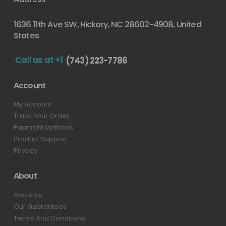
1636 11th Ave SW, Hickory, NC 28602-4908, United
States
Call us at +1
(743) 223-7786
Account
My Account
Track Your Order
Payment Methods
Product Support
Privacy
About
About us
Our Guarantees
Terms And Conditions