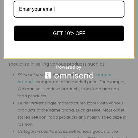
They are divided into different departments, each with
unique products.
They have a wide line of products with the availability of
all goods.
GET 10% OFF
They have centralized management that focuses on
activities such as employment and advertising.
There are a variety of department stores, all of which
specialize in selling various products such as:
Discount stores:
retail chains that offer
cheaper
products
compared to the market price. For example,
Walmart sells various products, from food and non-
food products.
Outlet stores:
single manufacturer stores with various
products of the same brand, such as Nike. Most outlet
stores sell non-food products and mainly specialize in
fashion.
Category-specific stores:
sell various goods of the