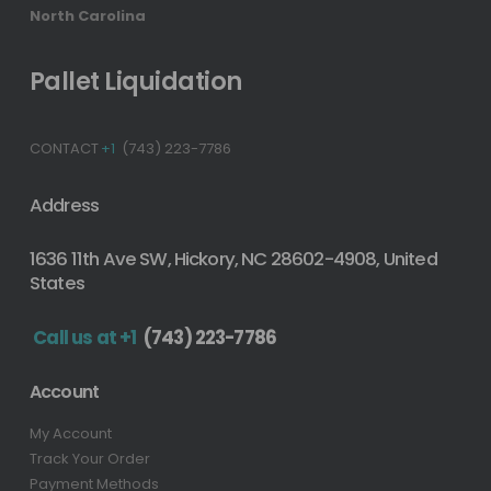
North Carolina
Pallet Liquidation
CONTACT
+1
(743) 223-7786
Address
1636 11th Ave SW, Hickory, NC 28602-4908, United
States
Call us at +1
(743) 223-7786
Account
My Account
Track Your Order
Payment Methods