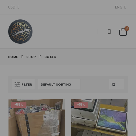
USD
ENG
HOME
SHOP
BOXES
FILTER
-58%
-18%