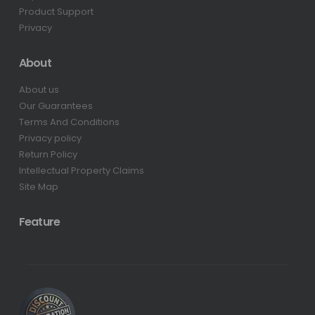
Product Support
Privacy
About
About us
Our Guarantees
Terms And Conditions
Privacy policy
Return Policy
Intellectual Property Claims
Site Map
Feature
0.