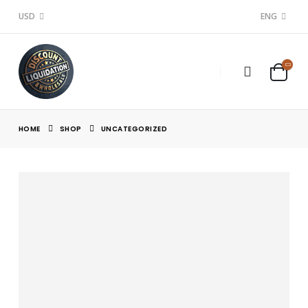
USD
ENG
HOME
SHOP
UNCATEGORIZED