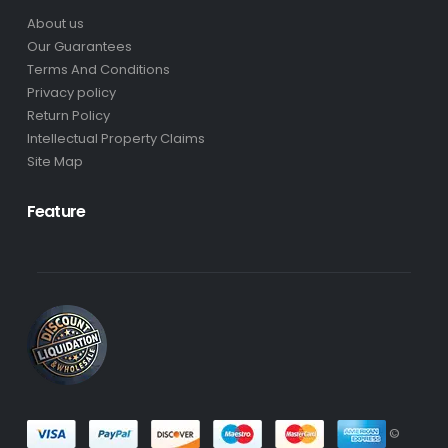
About us
Our Guarantees
Terms And Conditions
Privacy policy
Return Policy
Intellectual Property Claims
Site Map
Feature
©