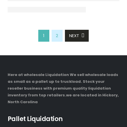
1
2
NEXT
Here at wholesale Liquidation We sell wholesale loads
as small as a pallet up to truckload. Stock your
reseller business with premium quality liquidation
inventory from top retailers.we are located in Hickory,
North Carolina
Pallet Liquidation