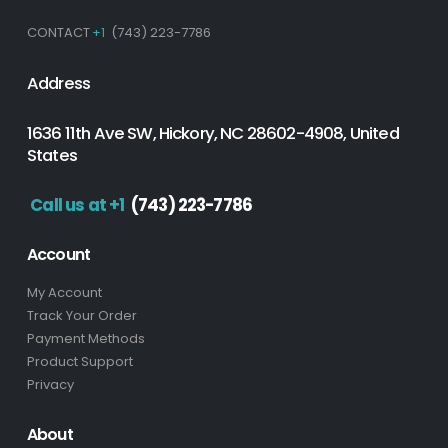
CONTACT
+1
(743) 223-7786
Address
1636 11th Ave SW, Hickory, NC 28602-4908, United
States
Call us at +1
(743) 223-7786
Account
My Account
Track Your Order
Payment Methods
Product Support
Privacy
About