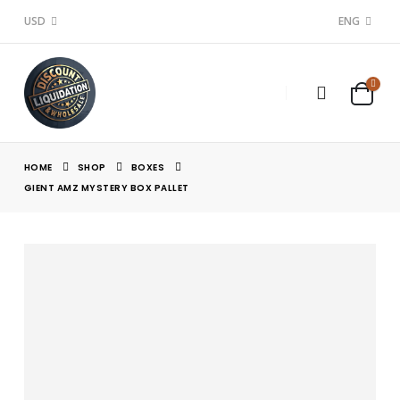
USD
ENG
HOME
SHOP
BOXES
GIENT AMZ MYSTERY BOX PALLET