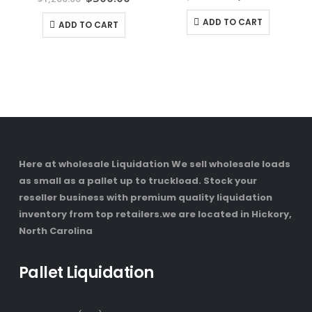
price
price
price
price
was:
is:
was:
is:
ADD TO CART
ADD TO CART
$1,700.00.
$1,40
$1,200.00.
$500.00.
Here at wholesale Liquidation We sell wholesale loads
as small as a pallet up to truckload. Stock your
reseller business with premium quality liquidation
inventory from top retailers.we are located in Hickory,
North Carolina
Pallet Liquidation