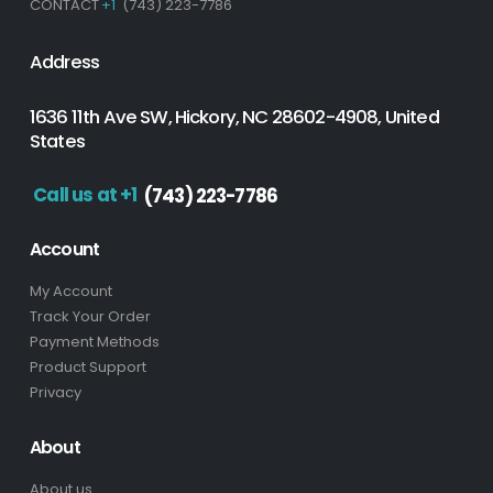
CONTACT
+1
(743) 223-7786
Address
1636 11th Ave SW, Hickory, NC 28602-4908, United
States
Call us at +1
(743) 223-7786
Account
My Account
Track Your Order
Payment Methods
Product Support
Privacy
About
About us