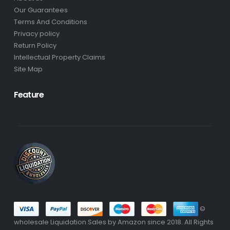
Our Guarantees
Terms And Conditions
Privacy policy
Return Policy
Intellectual Property Claims
Site Map
Feature
©
wholesale Liquidation Sales by Amazon since 2018. All Rights