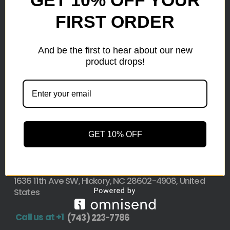
FIRST ORDER
Here at wholesale Liquidation We sell wholesale loads
as small as a pallet up to truckload. Stock your
reseller business with premium quality liquidation
And be the first to hear about our new
inventory from top retailers.we are located in Hickory,
product drops!
North Carolina
Pallet Liquidation
CONTACT
+1
(743) 223-7786
GET 10% OFF
Address
1636 11th Ave SW, Hickory, NC 28602-4908, United
States
Call us at +1
(743) 223-7786