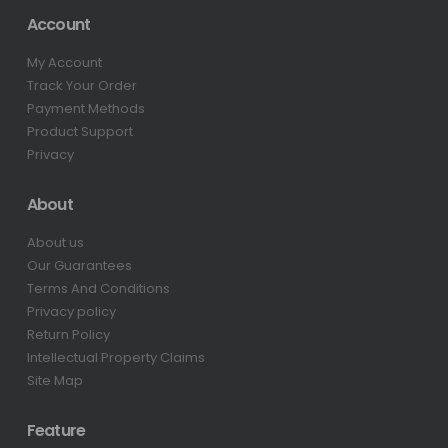
Account
My Account
Track Your Order
Payment Methods
Product Support
Privacy
About
About us
Our Guarantees
Terms And Conditions
Privacy policy
Return Policy
Intellectual Property Claims
Site Map
Feature