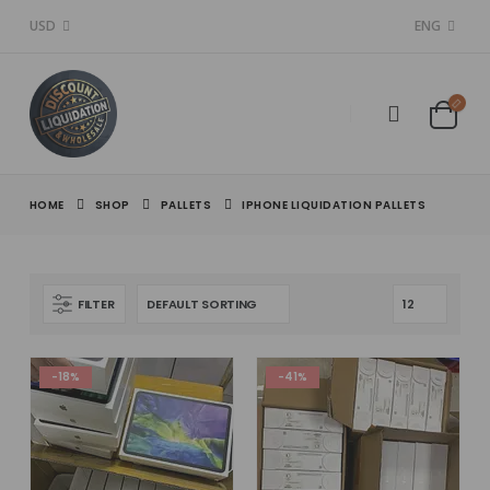
USD
ENG
HOME
SHOP
PALLETS
IPHONE LIQUIDATION PALLETS
FILTER
-18%
-41%