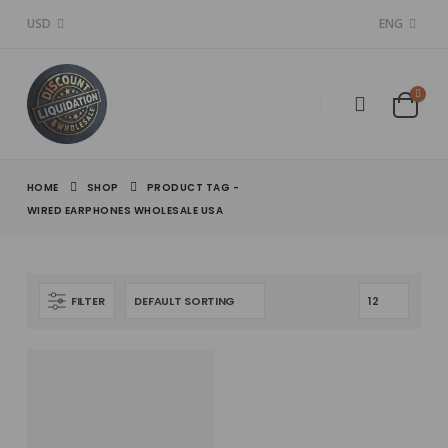
USD
ENG
HOME
SHOP
PRODUCT TAG -
WIRED EARPHONES WHOLESALE USA
FILTER