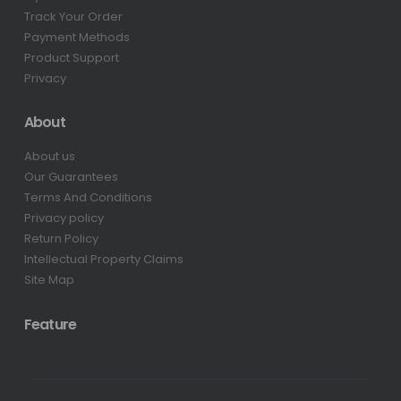
Track Your Order
Payment Methods
Product Support
Privacy
About
About us
Our Guarantees
Terms And Conditions
Privacy policy
Return Policy
Intellectual Property Claims
Site Map
Feature