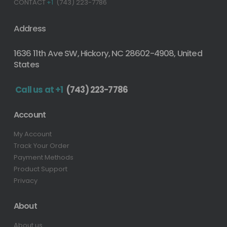
CONTACT
+1
(743) 223-7786
Address
1636 11th Ave SW, Hickory, NC 28602-4908, United
States
Call us at +1
(743) 223-7786
Account
My Account
Track Your Order
Payment Methods
Product Support
Privacy
About
About us