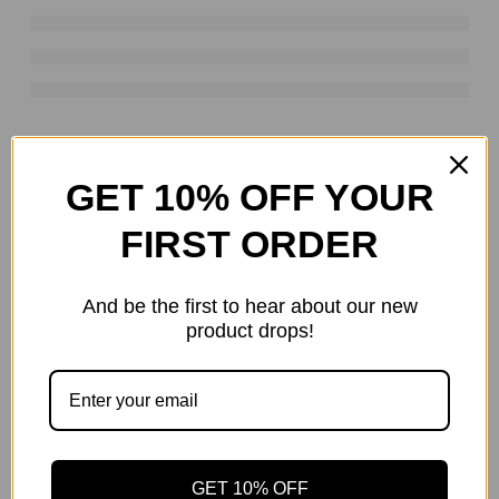
RELATED PRODUCTS
GET 10% OFF YOUR
HOT
FIRST ORDER
-28%
And be the first to hear about our new
product drops!
DEWALT TOOL PALLETS LIQUIDATORS
GET 10% OFF