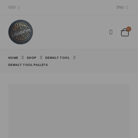
USD
ENG
HOME
SHOP
DEWALT TOOL
DEWALT TOOL PALLETS