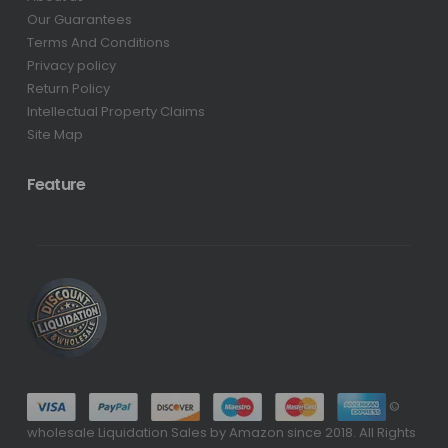
Our Guarantees
Terms And Conditions
Privacy policy
Return Policy
Intellectual Property Claims
Site Map
Feature
©
wholesale Liquidation Sales by Amazon since 2018. All Rights