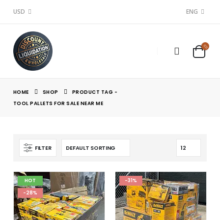
USD
ENG
HOME
SHOP
PRODUCT TAG -
TOOL PALLETS FOR SALE NEAR ME
FILTER
HOT
-31%
-28%