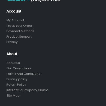
Account
My Account
Track Your Order
Payment Methods
Product Support
Privacy
About
About us
Our Guarantees
Terms And Conditions
Privacy policy
Return Policy
Intellectual Property Claims
Site Map