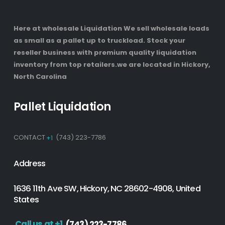
Here at wholesale Liquidation We sell wholesale loads
as small as a pallet up to truckload. Stock your
reseller business with premium quality liquidation
inventory from top retailers.we are located in Hickory,
North Carolina
Pallet Liquidation
CONTACT
+1
(743) 223-7786
Address
1636 11th Ave SW, Hickory, NC 28602-4908, United
States
Call us at +1
(743) 223-7786