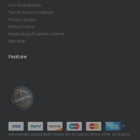
Our Guarantees
Terms And Conditions
Privacy policy
Return Policy
Intellectual Property Claims
Site Map
Feature
©
wholesale Liquidation Sales by Amazon since 2018. All Rights