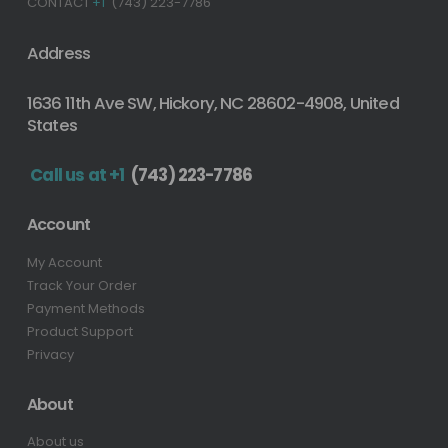
CONTACT
+1
(743) 223-7786
Address
1636 11th Ave SW, Hickory, NC 28602-4908, United
States
Call us at +1
(743) 223-7786
Account
My Account
Track Your Order
Payment Methods
Product Support
Privacy
About
About us