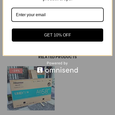
Of course, the offers will include branded electronics
like Samsung, LG or Sony, but there are also wholesale
deals on generic brands of
electronic equipment
REVIEWS (180)
GET 10% OFF
RELATED PRODUCTS
-24%