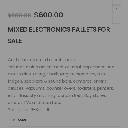
4.81
out of 5
Original
Current
$
600.00
$
900.00
price
price
was:
is:
MIXED ELECTRONICS PALLETS FOR
$900.00.
$600.00.
SALE
Customer returned merchandise
Includes a nice assortment of small appliances and
electronics: Keurig, Shark, Ring, microwaves, mini-
fridges, speakers & sound bars, cameras, smart
devices, vacuums, counter overs, toasters, printers,
etc… Basically anything found in Best Buy stores
except TVs and monitors.
Pallets are 6-8ft tall
SKU:
35569