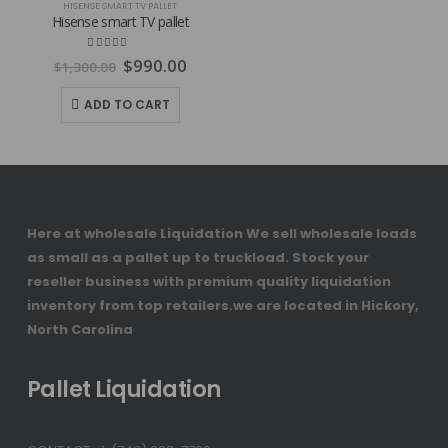
HISENSE SMART TV PALLET
Hisense smart TV pallet
Original
Current
4.80
out of 5
$
990.00
$
1,300.00
price
price
was:
is:
ADD TO CART
$1,300.00.
$990.00.
Here at wholesale Liquidation We sell wholesale loads
as small as a pallet up to truckload. Stock your
reseller business with premium quality liquidation
inventory from top retailers.we are located in Hickory,
North Carolina
Pallet Liquidation