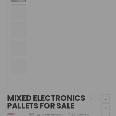
MIXED ELECTRONICS
PALLETS FOR SALE
180
customer reviews
|
Add a review