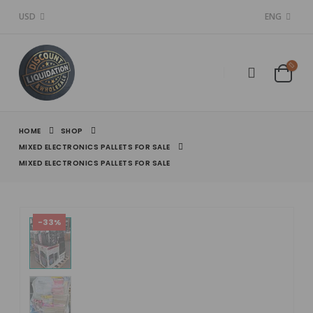
USD
ENG
HOME
SHOP
MIXED ELECTRONICS PALLETS FOR SALE
MIXED ELECTRONICS PALLETS FOR SALE
-33%