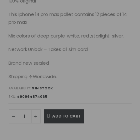
100% original
This iphone 14 pro max pallet contains 12 pieces of 14
pro max
Mix colors of deep purple, white, red ,starlight, silver.
Network Unlock – Takes all sim card
Brand new sealed
Shipping ✈️Worldwide.
AVAILABILITY:
9 IN STOCK
SKU:
400064874065
ADD TO CART