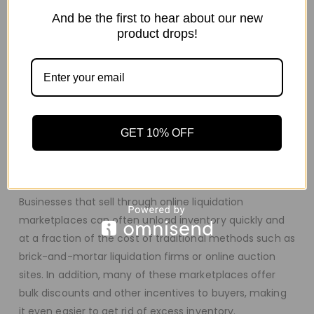
deal.
And be the first to hear about our new
So, what are you waiting for? Browse our selection of
product drops!
iPhone pallets and find the perfect one for you today!
What
Is
An
Online
Liquid
ation
Marketplace
?
An online liquidation marketplace is a platform where
businesses and individuals can buy and sell excess
GET 10% OFF
inventory, including overstock, returns, and customer-
level inventory. These marketplaces are typically run by
online auction companies or consignment websites.
Businesses that sell through online liquidation
marketplaces can often unload inventory quickly and
at a fraction of the cost of traditional methods such as
brick-and-mortar liquidation firms or online auction
sites. In addition, many of these marketplaces offer
bulk discounts and other incentives to buyers, making
it even easier to get rid of excess inventory.