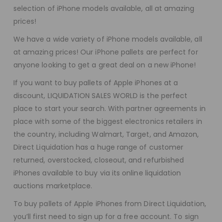
selection of iPhone models available, all at amazing
prices!
We have a wide variety of iPhone models available, all
at amazing prices! Our iPhone pallets are perfect for
anyone looking to get a great deal on a new iPhone!
If you want to buy pallets of Apple iPhones at a
discount, LIQUIDATION SALES WORLD is the perfect
place to start your search. With partner agreements in
place with some of the biggest electronics retailers in
the country, including Walmart, Target, and Amazon,
Direct Liquidation has a huge range of customer
returned, overstocked, closeout, and refurbished
iPhones available to buy via its online liquidation
auctions marketplace.
To buy pallets of Apple iPhones from Direct Liquidation,
you’ll first need to sign up for a free account. To sign