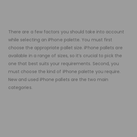
There are a few factors you should take into account
while selecting an iPhone palette. You must first
choose the appropriate pallet size. iPhone pallets are
available in a range of sizes, so it’s crucial to pick the
one that best suits your requirements. Second, you
must choose the kind of iPhone palette you require.
New and used iPhone pallets are the two main
categories.