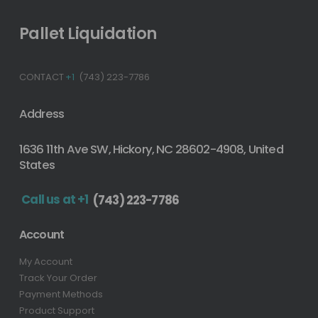
Pallet Liquidation
CONTACT
+1
(743) 223-7786
Address
1636 11th Ave SW, Hickory, NC 28602-4908, United
States
Call us at +1
(743) 223-7786
Account
My Account
Track Your Order
Payment Methods
Product Support