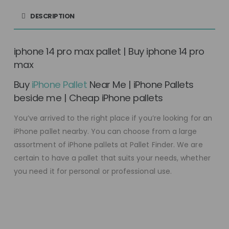
DESCRIPTION
iphone 14 pro max pallet | Buy iphone 14 pro
max
Buy
iPhone Pallet
Near Me | iPhone Pallets
beside me | Cheap iPhone pallets
You’ve arrived to the right place if you’re looking for an
iPhone pallet nearby. You can choose from a large
assortment of iPhone pallets at Pallet Finder. We are
certain to have a pallet that suits your needs, whether
you need it for personal or professional use.