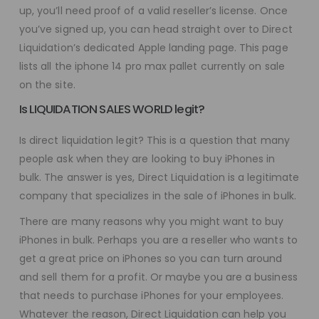
up, you’ll need proof of a valid reseller’s license. Once
you’ve signed up, you can head straight over to Direct
Liquidation’s dedicated Apple landing page. This page
lists all the iphone 14 pro max pallet currently on sale
on the site.
Is LIQUIDATION SALES WORLD legit?
Is direct liquidation legit? This is a question that many
people ask when they are looking to buy iPhones in
bulk. The answer is yes, Direct Liquidation is a legitimate
company that specializes in the sale of iPhones in bulk.
There are many reasons why you might want to buy
iPhones in bulk. Perhaps you are a reseller who wants to
get a great price on iPhones so you can turn around
and sell them for a profit. Or maybe you are a business
that needs to purchase iPhones for your employees.
Whatever the reason, Direct Liquidation can help you