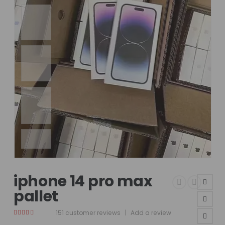
iphone 14 pro max
pallet
151
customer reviews
|
Add a review
4.75
out of 5