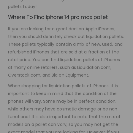
pallets today!
Where To Find iphone 14 pro max pallet
If you are looking for a great deal on Apple iPhones,
then you should definitely check out liquidation pallets.
These pallets typically contain a mix of new, used, and
refurbished iPhones that are sold at a fraction of the
retail price. You can find liquidation pallets of iPhones
at many online retailers, such as Liquidation.com,
Overstock.com, and Bid on Equipment.
When shopping for liquidation pallets of iPhones, it is
important to keep in mind that the condition of the
phones will vary. Some may be in perfect condition,
while others may have cosmetic damage or be non-
functional. It is also important to note that the mix of
models on a pallet can vary, so you may not get the
exact model that you are looking for. However, if you