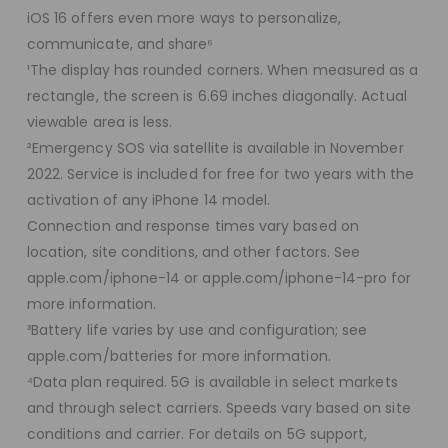
iOS 16 offers even more ways to personalize,
communicate, and share⁶
¹The display has rounded corners. When measured as a
rectangle, the screen is 6.69 inches diagonally. Actual
viewable area is less.
²Emergency SOS via satellite is available in November
2022. Service is included for free for two years with the
activation of any iPhone 14 model.
Connection and response times vary based on
location, site conditions, and other factors. See
apple.com/iphone-14 or apple.com/iphone-14-pro for
more information.
³Battery life varies by use and configuration; see
apple.com/batteries for more information.
⁴Data plan required. 5G is available in select markets
and through select carriers. Speeds vary based on site
conditions and carrier. For details on 5G support,