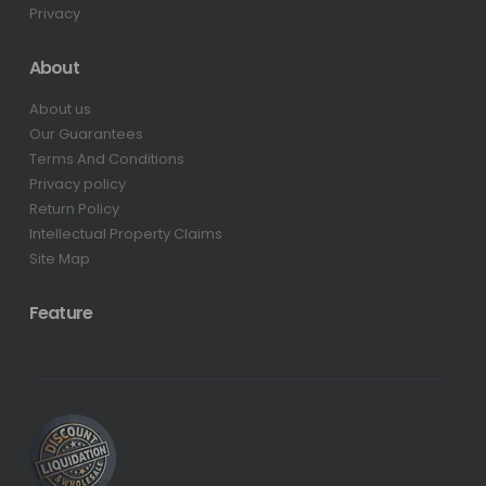
Privacy
About
About us
Our Guarantees
Terms And Conditions
Privacy policy
Return Policy
Intellectual Property Claims
Site Map
Feature