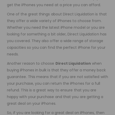
get the iPhones you need at a price you can afford.
One of the great things about Direct Liquidation is that
they offer a wide variety of iPhones to choose from.
Whether you need the latest iPhone model or you are
looking for something a bit older, Direct Liquidation has
you covered. They also offer a wide range of storage
capacities so you can find the perfect iPhone for your
needs.
Another reason to choose
Direct Liquidation
when
buying iPhones in bulk is that they offer a money back
guarantee. This means that if you are not satisfied with
your purchase, you can return the iPhones for a full
refund. This is a great way to ensure that you are
happy with your purchase and that you are getting a
great deal on your iPhones.
So, if you are looking for a great deal on iPhones, then