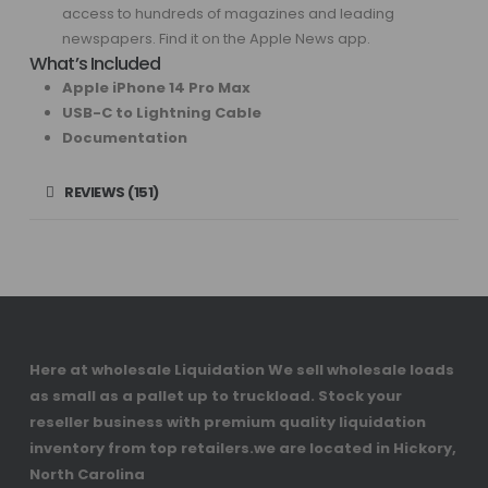
access to hundreds of magazines and leading
newspapers. Find it on the Apple News app.
What’s Included
Apple iPhone 14 Pro Max
USB-C to Lightning Cable
Documentation
REVIEWS (151)
Here at wholesale Liquidation We sell wholesale loads
as small as a pallet up to truckload. Stock your
reseller business with premium quality liquidation
inventory from top retailers.we are located in Hickory,
North Carolina