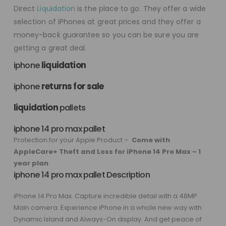
Direct
Liquidation
is the place to go. They offer a wide
selection of iPhones at great prices and they offer a
money-back guarantee so you can be sure you are
getting a great deal.
iphone
liquidation
iphone
returns for sale
liquidation
pallets
iphone 14 pro max pallet
Protection for your Apple Product –
Come with
AppleCare+ Theft and Loss for iPhone 14 Pro Max – 1
year plan
iphone 14 pro max pallet Description
iPhone 14 Pro Max. Capture incredible detail with a 48MP
Main camera. Experience iPhone in a whole new way with
Dynamic Island and Always-On display. And get peace of