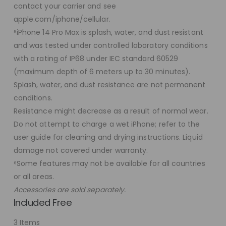
contact your carrier and see
apple.com/iphone/cellular.
⁵iPhone 14 Pro Max is splash, water, and dust resistant
and was tested under controlled laboratory conditions
with a rating of IP68 under IEC standard 60529
(maximum depth of 6 meters up to 30 minutes).
Splash, water, and dust resistance are not permanent
conditions.
Resistance might decrease as a result of normal wear.
Do not attempt to charge a wet iPhone; refer to the
user guide for cleaning and drying instructions. Liquid
damage not covered under warranty.
⁶Some features may not be available for all countries
or all areas.
Accessories are sold separately.
Included Free
3 Items