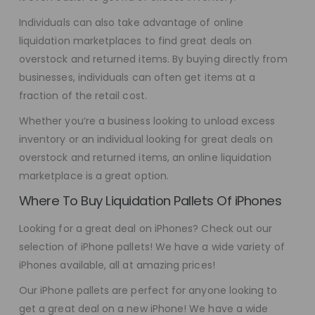
Individuals can also take advantage of online
liquidation marketplaces to find great deals on
overstock and returned items. By buying directly from
businesses, individuals can often get items at a
fraction of the retail cost.
Whether you’re a business looking to unload excess
inventory or an individual looking for great deals on
overstock and returned items, an online liquidation
marketplace is a great option.
Where To Buy Liquidation Pallets Of iPhones
Looking for a great deal on iPhones? Check out our
selection of iPhone pallets! We have a wide variety of
iPhones available, all at amazing prices!
Our iPhone pallets are perfect for anyone looking to
get a great deal on a new iPhone! We have a wide