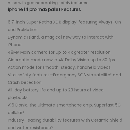
mind with groundbreaking safety features.
iphone 14 pro max pallet Features
6.7-inch Super Retina XDR display¹ featuring Always-On
and ProMotion
Dynamic Island, a magical new way to interact with
iPhone
48MP Main camera for up to 4x greater resolution
Cinematic mode now in 4K Dolby Vision up to 30 fps
Action mode for smooth, steady, handheld videos
Vital safety features—Emergency SOS via satellite² and
Crash Detection
All-day battery life and up to 29 hours of video
playback³
A16 Bionic, the ultimate smartphone chip. Superfast 5G
cellular⁴
Industry-leading durability features with Ceramic Shield
and water resistance⁵