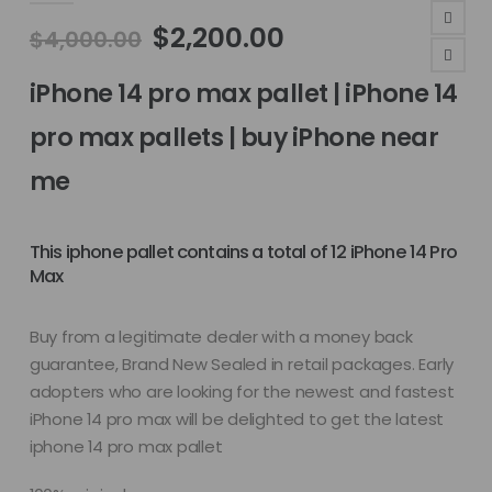
Original
Current
$
2,200.00
$
4,000.00
price
price
was:
is:
iPhone 14 pro max pallet | iPhone 14
$4,000.00.
$2,200.00.
pro max pallets | buy iPhone near
me
This iphone pallet contains a total of 12 iPhone 14 Pro
Max
Buy from a legitimate dealer with a money back
guarantee, Brand New Sealed in retail packages. Early
adopters who are looking for the newest and fastest
iPhone 14 pro max will be delighted to get the latest
iphone 14 pro max pallet