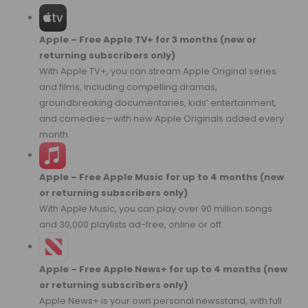
Apple – Free Apple TV+ for 3 months (new or
returning subscribers only)
With Apple TV+, you can stream Apple Original series
and films, including compelling dramas,
groundbreaking documentaries, kids’ entertainment,
and comedies—with new Apple Originals added every
month.
Apple – Free Apple Music for up to 4 months (new
or returning subscribers only)
With Apple Music, you can play over 90 million songs
and 30,000 playlists ad-free, online or off.
Apple – Free Apple News+ for up to 4 months (new
or returning subscribers only)
Apple News+ is your own personal newsstand, with full