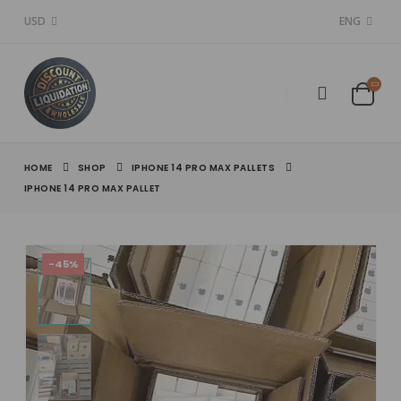
USD
ENG
HOME
SHOP
IPHONE 14 PRO MAX PALLETS
IPHONE 14 PRO MAX PALLET
-45%