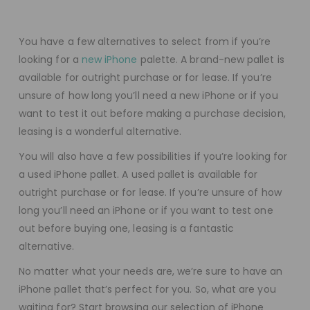
You have a few alternatives to select from if you’re
looking for a
new iPhone
palette. A brand-new pallet is
available for outright purchase or for lease. If you’re
unsure of how long you’ll need a new iPhone or if you
want to test it out before making a purchase decision,
leasing is a wonderful alternative.
You will also have a few possibilities if you’re looking for
a used iPhone pallet. A used pallet is available for
outright purchase or for lease. If you’re unsure of how
long you’ll need an iPhone or if you want to test one
out before buying one, leasing is a fantastic
alternative.
No matter what your needs are, we’re sure to have an
iPhone pallet that’s perfect for you. So, what are you
waiting for? Start browsing our selection of iPhone