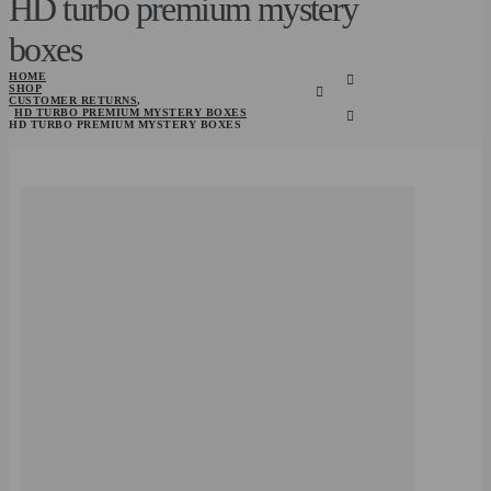
HD turbo premium mystery
boxes
HOME
SHOP
CUSTOMER RETURNS
,
HD TURBO PREMIUM MYSTERY BOXES
HD TURBO PREMIUM MYSTERY BOXES