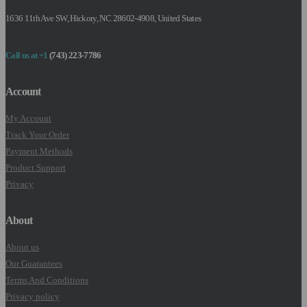
1636 11th Ave SW, Hickory, NC 28602-4908, United States
Call us at +1
(743) 223-7786
Account
My Account
Track Your Order
Payment Methods
Product Support
Privacy
About
About us
Our Guarantees
Terms And Conditions
Privacy policy