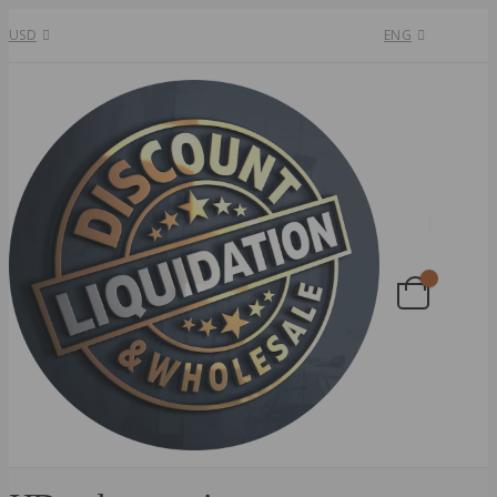
USD
ENG