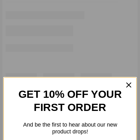
GET 10% OFF YOUR
FIRST ORDER
And be the first to hear about our new
product drops!