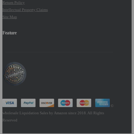
Return Policy
Intellectual Property Claims
Site Map
Feature
©
wholesale Liquidation Sales by Amazon since 2018. All Rights
Reserved