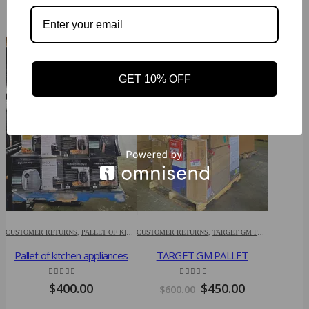
RELATED PRODUCTS
-25%
-60%
GET 10% OFF
HP LAPTOP 
CUSTOMER RETURNS
,
PALLET OF KITCHEN APPLIANCES
CUSTOMER RETURNS
,
TARGET GM PALLET
HP
Pallet of kitchen appliances
TARGET GM PALLET
$
3,00
4.86
out of 5
4.79
out of 5
Original
Current
$
400.00
$
450.00
$
600.00
price
price