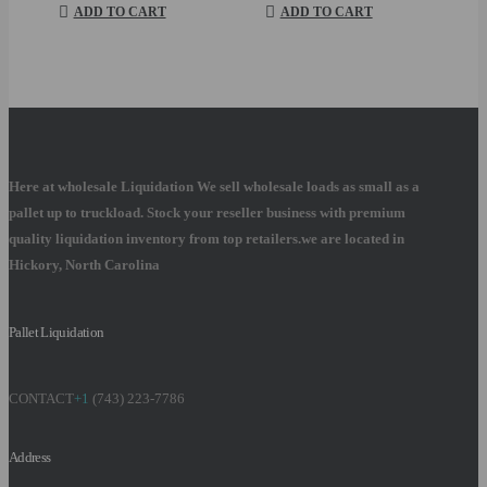
was:
is:
ADD TO CART
ADD TO CART
$600.00.
$450.00.
Here at wholesale Liquidation We sell wholesale loads as small as a
pallet up to truckload. Stock your reseller business with premium
quality liquidation inventory from top retailers.we are located in
Hickory, North Carolina
Pallet Liquidation
CONTACT
+1
(743) 223-7786
Address