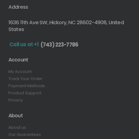
Address
1636 11th Ave SW, Hickory, NC 28602-4908, United
States
Call us at +1
(743) 223-7786
Account
My Account
Track Your Order
Payment Methods
Product Support
Privacy
About
About us
Our Guarantees