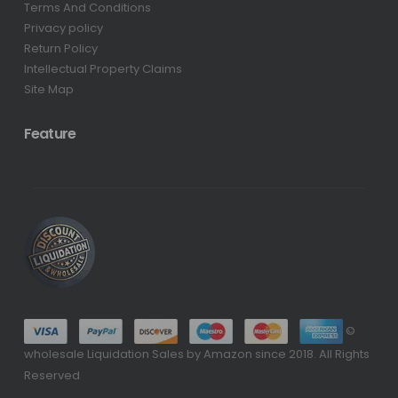
Terms And Conditions
Privacy policy
Return Policy
Intellectual Property Claims
Site Map
Feature
©
wholesale Liquidation Sales by Amazon since 2018. All Rights
Reserved