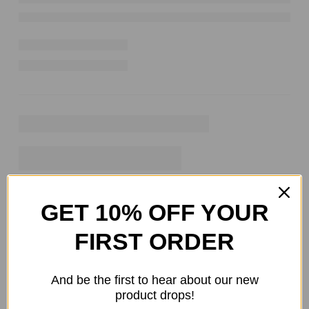
GET 10% OFF YOUR
FIRST ORDER
And be the first to hear about our new
product drops!