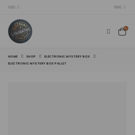
USD
ENG
HOME
SHOP
ELECTRONIC MYSTERY BOX
ELECTRONIC MYSTERY BOX PALLET