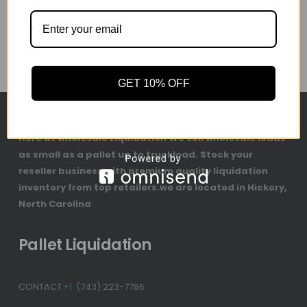
GET 10% OFF
Here at wholesale Liquidation We sell wholesale loads
as small as a pallet up to truckload. Stock your
reseller business with premium quality liquidation
inventory from top retailers.we are located in Hickory,
North Carolina
Pallet Liquidation
CONTACT
+1
(743) 223-7786