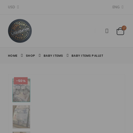
USD
ENG
HOME
SHOP
BABY ITEMS
BABY ITEMS PALLET
-50%