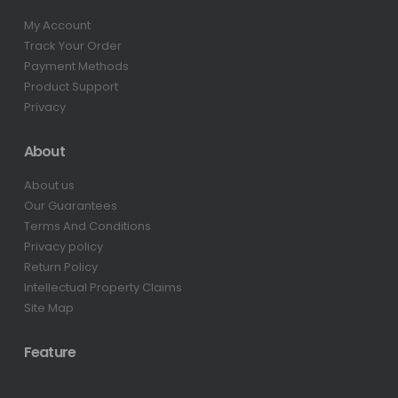
My Account
Track Your Order
Payment Methods
Product Support
Privacy
About
About us
Our Guarantees
Terms And Conditions
Privacy policy
Return Policy
Intellectual Property Claims
Site Map
Feature