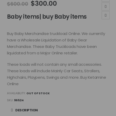
Original
Current
$
300.00
$
600.00
price
price
was:
is:
Baby items| buy Baby items
$600.00.
$300.00.
Buy Baby Merchandise truckload Online. We currently
have a Wholesale Liquidation of Baby Gear
Merchandise. These Baby Truckloads have been
liquidated from a Major Online retailer.
These loads will not contain any small accessories.
These loads will include Mainly Car Seats, Strollers,
Highchairs, Playpens, Swings and more. Buy Ketamine
Online
AVAILABILITY:
OUT OF STOCK
SKU:
96524
DESCRIPTION