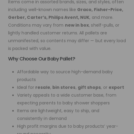
Items come in assorted brands, sizes, and styles, often
including well-known names like
Graco, Fisher-Price,
Gerber, Carter’s, Philips Avent, NUK
, and more.
Conditions may vary from
new in box
, shelf-pulls, or
lightly handled customer returns. All pallets are
unmanifested, so contents may differ — but every load
is packed with value.
Why Choose Our Baby Pallet?
Affordable way to source high-demand baby
products
Ideal for
resale
,
bin stores
,
gift shops
, or
export
Variety appeals to a wide customer base, from
expecting parents to baby shower shoppers
Items are lightweight, easy to ship, and
consistently in demand
High profit margins due to baby products’ year-