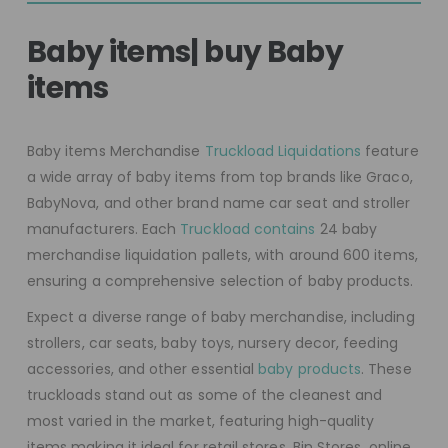
Baby items| buy Baby
items
Baby items Merchandise
Truckload Liquidations
feature
a wide array of baby items from top brands like Graco,
BabyNova, and other brand name car seat and stroller
manufacturers. Each
Truckload contains
24 baby
merchandise liquidation pallets, with around 600 items,
ensuring a comprehensive selection of baby products.
Expect a diverse range of baby merchandise, including
strollers, car seats, baby toys, nursery decor, feeding
accessories, and other essential
baby products
. These
truckloads stand out as some of the cleanest and
most varied in the market, featuring high-quality
items making it ideal for retail stores, Bin Stores, online