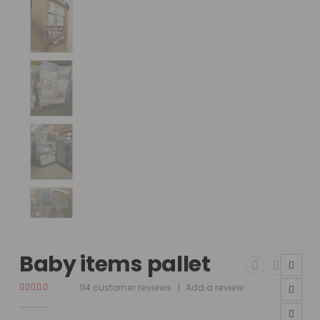
Baby items pallet
114
customer reviews
|
Add a review
4.75
out of 5