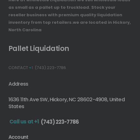
as small as a pallet up to truckload. Stock your
reseller business with premium quality liquidation
inventory from top retailers.we are located in Hickory,
North Carolina
Pallet Liquidation
CONTACT
+1
(743) 223-7786
Address
1636 11th Ave SW, Hickory, NC 28602-4908, United
States
Call us at +1
(743) 223-7786
Account