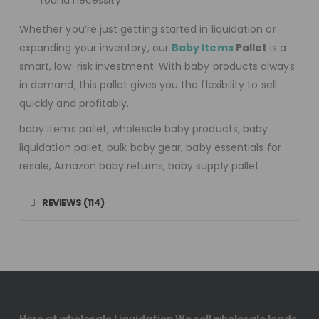
round necessity
Whether you’re just getting started in liquidation or
expanding your inventory, our
Baby Items
Pallet
is a
smart, low-risk investment. With baby products always
in demand, this pallet gives you the flexibility to sell
quickly and profitably.
baby items pallet, wholesale baby products, baby
liquidation pallet, bulk baby gear, baby essentials for
resale, Amazon baby returns, baby supply pallet
REVIEWS (114)
Here at wholesale Liquidation We sell wholesale loads