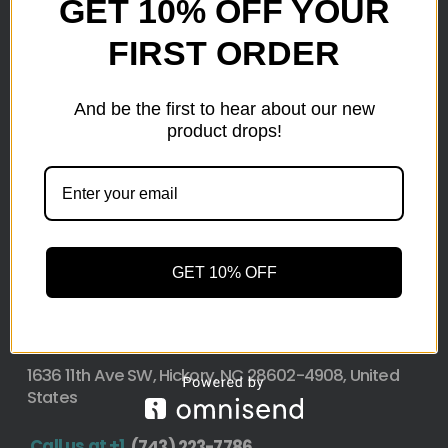
GET 10% OFF YOUR
FIRST ORDER
Here at wholesale Liquidation We sell wholesale loads
as small as a pallet up to truckload. Stock your
reseller business with premium quality liquidation
And be the first to hear about our new
inventory from top retailers.we are located in Hickory,
product drops!
North Carolina
Pallet Liquidation
GET 10% OFF
CONTACT
+1
(743) 223-7786
Address
1636 11th Ave SW, Hickory, NC 28602-4908, United
States
Call us at +1
(743) 223-7786