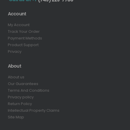
Account
My Account
Track Your Order
Payment Methods
Product Support
Privacy
About
About us
Our Guarantees
Terms And Conditions
Privacy policy
Return Policy
Intellectual Property Claims
Site Map