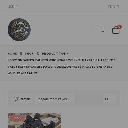
USD
ENG
HOME
SHOP
PRODUCT TAG -
YEEZY SNEAKERS PALLETS WHOLESALE YEEZY SNEAKERS PALLETS FOR
SALE YEEZY SNEAKERS PALLETS AMAZON YEEZY PALLETS SNEAKERS
WHOLESALE PALLET
FILTER
-25%