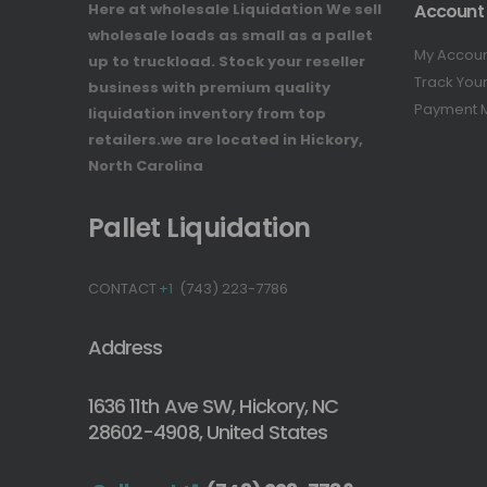
Here at wholesale Liquidation We sell
Account
wholesale loads as small as a pallet
My Accou
up to truckload. Stock your reseller
Track You
business with premium quality
Payment 
liquidation inventory from top
retailers.we are located in Hickory,
North Carolina
Pallet Liquidation
CONTACT
+1
(743) 223-7786
Address
1636 11th Ave SW, Hickory, NC
28602-4908, United States