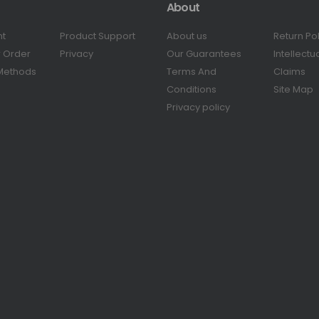
About
nt
Product Support
About us
Return Po
r Order
Privacy
Our Guarantees
Intellectu
Methods
Terms And
Claims
Conditions
Site Map
Privacy policy