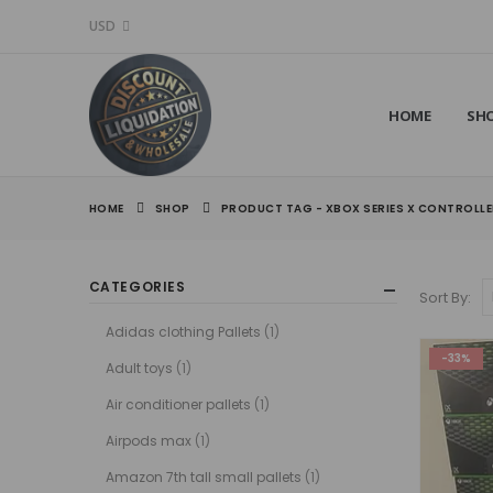
USD
HOME
SH
HOME
SHOP
PRODUCT TAG -
XBOX SERIES X CONTROLL
CATEGORIES
Sort By:
Adidas clothing Pallets
(1)
-33%
Adult toys
(1)
Air conditioner pallets
(1)
Airpods max
(1)
Amazon 7th tall small pallets
(1)