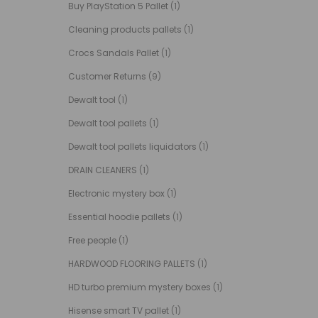
Buy PlayStation 5 Pallet
(1)
Cleaning products pallets
(1)
Crocs Sandals Pallet
(1)
Customer Returns
(9)
Dewalt tool
(1)
Dewalt tool pallets
(1)
Dewalt tool pallets liquidators
(1)
DRAIN CLEANERS
(1)
Electronic mystery box
(1)
Essential hoodie pallets
(1)
Free people
(1)
HARDWOOD FLOORING PALLETS
(1)
HD turbo premium mystery boxes
(1)
Hisense smart TV pallet
(1)