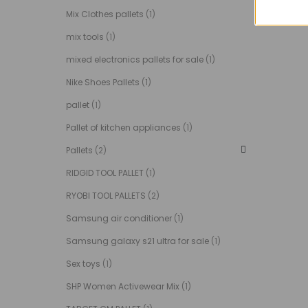
Mix Clothes pallets
(1)
mix tools
(1)
mixed electronics pallets for sale
(1)
Nike Shoes Pallets
(1)
pallet
(1)
Pallet of kitchen appliances
(1)
Pallets
(2)
RIDGID TOOL PALLET
(1)
RYOBI TOOL PALLETS
(2)
Samsung air conditioner
(1)
Samsung galaxy s21 ultra for sale
(1)
Sex toys
(1)
SHP Women Activewear Mix
(1)