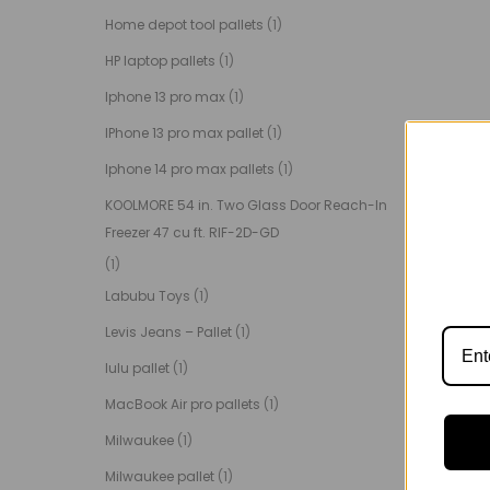
Home depot tool pallets
(1)
HP laptop pallets
(1)
Iphone 13 pro max
(1)
IPhone 13 pro max pallet
(1)
Iphone 14 pro max pallets
(1)
KOOLMORE 54 in. Two Glass Door Reach-In
Freezer 47 cu ft. RIF-2D-GD
(1)
Labubu Toys
(1)
Levis Jeans – Pallet
(1)
lulu pallet
(1)
MacBook Air pro pallets
(1)
Milwaukee
(1)
Milwaukee pallet
(1)