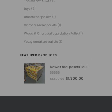
TARGET GM PALLET
(1)
toys
(2)
Underwear pallets
(1)
Victoria secret pallets
(1)
Wood & Charcoal Liquidation Pallet
(1)
Yeezy sneakers pallets
(1)
FEATURED PRODUCTS
Dewalt tool pallets liquidators
4.76
out of 5
Original
Current
$
1,300.00
$
1,800.00
price
price
was:
is:
$1,800.00.
$1,300.00.