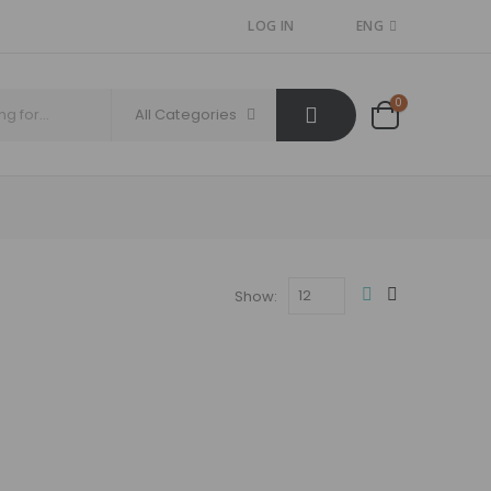
LOG IN
ENG
0
All Categories
Show: