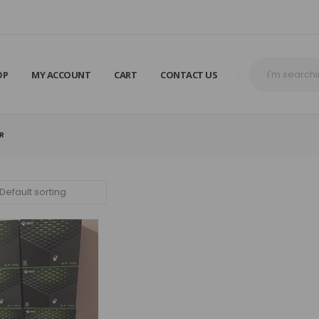
OP
MY ACCOUNT
CART
CONTACT US
ER