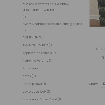
AMAZON ELECTRONICS & GENERAL
MERCHANDISE PALLETS!
(1)
AMAZON named branded clothing pallets
(1)
AMZ LPN SMALL
(1)
AMZ MYSTERY BOX
(1)
$
1,80
Apple watch series 8
(1)
Authentic Perfume
(1)
Baby items
(1)
boxes
(5)
Show:
Brand jerseys
(1)
buy diapers bulk
(1)
Buy Jordan Shoes Pallet
(1)