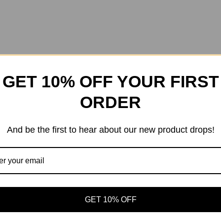
GET 10% OFF YOUR FIRST
ORDER
And be the first to hear about our new product drops!
GET 10% OFF