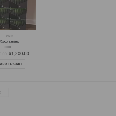
BOXES
Xbox series
4.77
out of 5
Original
Current
$
1,200.00
0.00
price
price
was:
is:
ADD TO CART
$1,800.00.
$1,200.00.