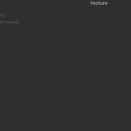
Feature
licy
al Property