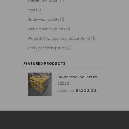
TARGET GM PALLET
(1)
toys
(2)
Underwear pallets
(1)
Victoria secret pallets
(1)
Wood & Charcoal Liquidation Pallet
(1)
Yeezy sneakers pallets
(1)
FEATURED PRODUCTS
Dewalt tool pallets liquidators
4.76
out of 5
Original
Current
$
1,300.00
$
1,800.00
price
price
was:
is:
$1,800.00.
$1,300.00.