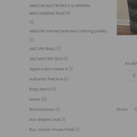
AMAZON ELECTRONICS & GENERAL
MERCHANDISE PALLETS!
(1)
AMAZON named branded clothing pallets
(1)
AMZ LPN SMALL
(1)
AMZ MYSTERY BOX
(1)
$
1,80
Apple watch series 8
(1)
Authentic Perfume
(1)
Baby items
(1)
boxes
(5)
Show:
Brand jerseys
(1)
buy diapers bulk
(1)
Buy Jordan Shoes Pallet
(1)