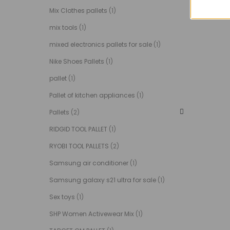
Mix Clothes pallets
(1)
mix tools
(1)
mixed electronics pallets for sale
(1)
Nike Shoes Pallets
(1)
pallet
(1)
Pallet of kitchen appliances
(1)
Pallets
(2)
RIDGID TOOL PALLET
(1)
RYOBI TOOL PALLETS
(2)
Samsung air conditioner
(1)
Samsung galaxy s21 ultra for sale
(1)
Sex toys
(1)
SHP Women Activewear Mix
(1)