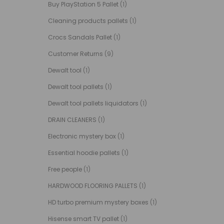
Buy PlayStation 5 Pallet
(1)
Cleaning products pallets
(1)
Crocs Sandals Pallet
(1)
Customer Returns
(9)
Dewalt tool
(1)
Dewalt tool pallets
(1)
Dewalt tool pallets liquidators
(1)
DRAIN CLEANERS
(1)
Electronic mystery box
(1)
Essential hoodie pallets
(1)
Free people
(1)
HARDWOOD FLOORING PALLETS
(1)
HD turbo premium mystery boxes
(1)
Hisense smart TV pallet
(1)