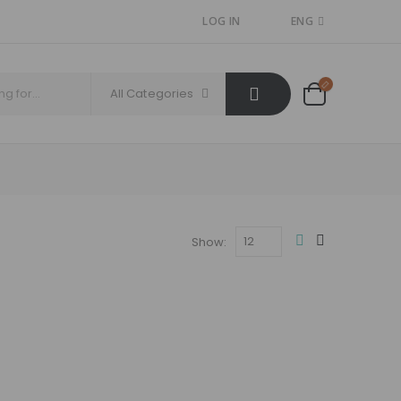
LOG IN
ENG
All Categories
Show: