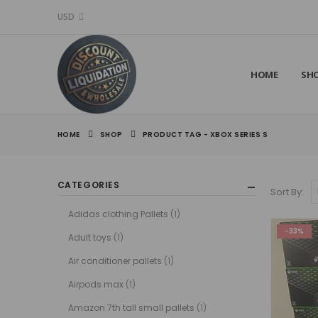
USD
HOME
SH
HOME
SHOP
PRODUCT TAG -
XBOX SERIES S
CATEGORIES
Sort By:
Adidas clothing Pallets
(1)
-33%
Adult toys
(1)
Air conditioner pallets
(1)
Airpods max
(1)
Amazon 7th tall small pallets
(1)