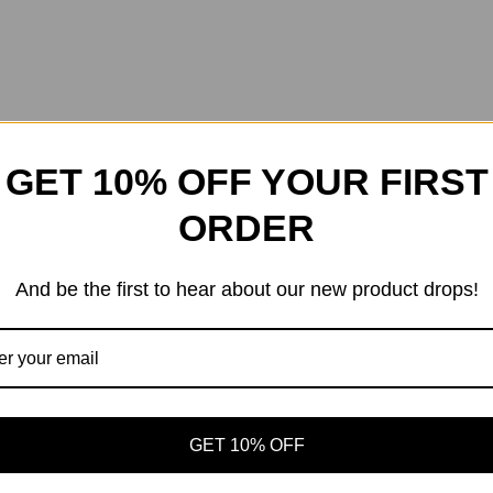
GET 10% OFF YOUR FIRST
ORDER
And be the first to hear about our new product drops!
GET 10% OFF