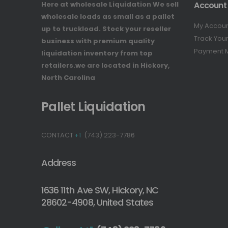
Here at wholesale Liquidation We sell
Account
wholesale loads as small as a pallet
My Accou
up to truckload. Stock your reseller
Track You
business with premium quality
Payment 
liquidation inventory from top
retailers.we are located in Hickory,
North Carolina
Pallet Liquidation
CONTACT
+1
(743) 223-7786
Address
1636 11th Ave SW, Hickory, NC
28602-4908, United States