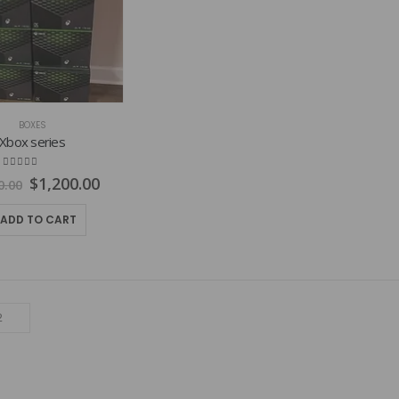
BOXES
Xbox series
4.77
out of 5
Original
Current
$
1,200.00
0.00
price
price
was:
is:
ADD TO CART
$1,800.00.
$1,200.00.