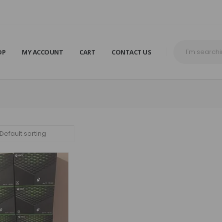
OP
MY ACCOUNT
CART
CONTACT US