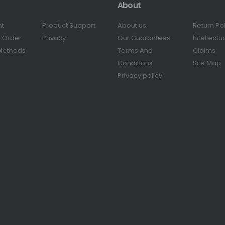
About
nt
Product Support
About us
Return Po
r Order
Privacy
Our Guarantees
Intellectu
Methods
Terms And
Claims
Conditions
Site Map
Privacy policy