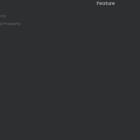
Feature
licy
al Property