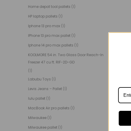
Home depot tool pallets
(1)
HP laptop pallets
(1)
Iphone 13 pro max
(1)
IPhone 13 pro max pallet
(1)
Iphone 14 pro max pallets
(1)
KOOLMORE 54 in. Two Glass Door Reach-In
Freezer 47 cu ft. RIF-2D-GD
(1)
Labubu Toys
(1)
Levis Jeans – Pallet
(1)
lulu pallet
(1)
MacBook Air pro pallets
(1)
Milwaukee
(1)
Milwaukee pallet
(1)