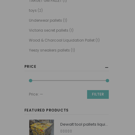
TARGET GM PALLET
(1)
toys
(2)
Underwear pallets
(1)
Victoria secret pallets
(1)
Wood & Charcoal Liquidation Pallet
(1)
Yeezy sneakers pallets
(1)
PRICE
Price:
—
FILTER
Min
Max
price
price
FEATURED PRODUCTS
Dewalt tool pallets liquidators