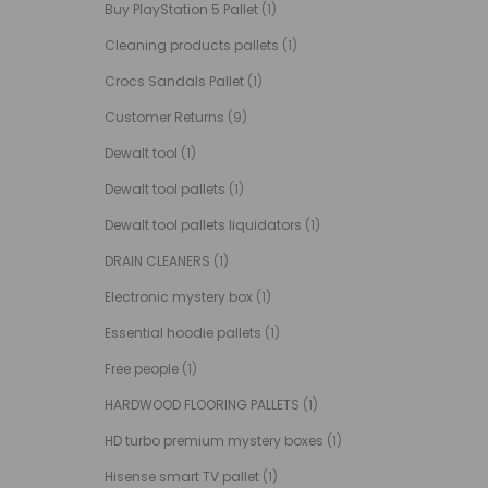
Buy PlayStation 5 Pallet
(1)
Cleaning products pallets
(1)
Crocs Sandals Pallet
(1)
Customer Returns
(9)
Dewalt tool
(1)
Dewalt tool pallets
(1)
Dewalt tool pallets liquidators
(1)
DRAIN CLEANERS
(1)
Electronic mystery box
(1)
Essential hoodie pallets
(1)
Free people
(1)
HARDWOOD FLOORING PALLETS
(1)
HD turbo premium mystery boxes
(1)
Hisense smart TV pallet
(1)