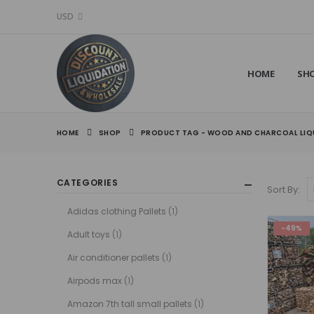
USD
HOME
SH
HOME
SHOP
PRODUCT TAG -
WOOD AND CHARCOAL LIQU
CATEGORIES
Sort By:
Adidas clothing Pallets
(1)
-49%
Adult toys
(1)
Air conditioner pallets
(1)
Airpods max
(1)
Amazon 7th tall small pallets
(1)