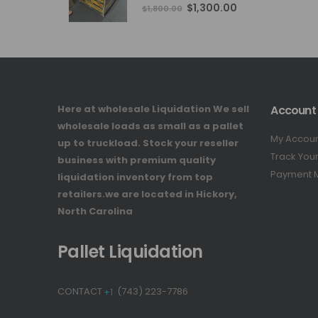
4.76
out of 5
Original
Current
$
1,300.00
$
1,800.00
price
price
was:
is:
$1,800.00.
$1,300.00.
Here at wholesale Liquidation We sell
Account
wholesale loads as small as a pallet
My Accou
up to truckload. Stock your reseller
Track You
business with premium quality
Payment 
liquidation inventory from top
retailers.we are located in Hickory,
North Carolina
Pallet Liquidation
CONTACT
+1
(743) 223-7786