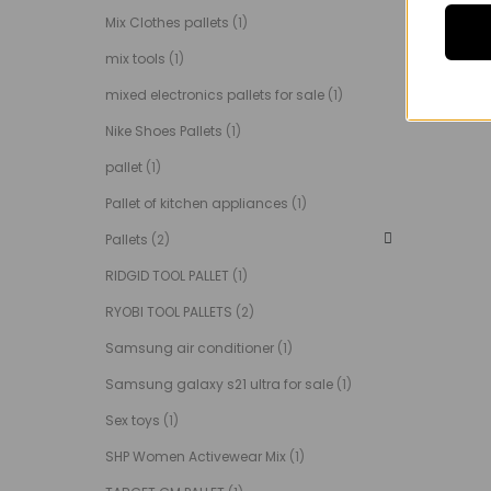
Mix Clothes pallets
(1)
mix tools
(1)
mixed electronics pallets for sale
(1)
Nike Shoes Pallets
(1)
pallet
(1)
Pallet of kitchen appliances
(1)
Pallets
(2)
RIDGID TOOL PALLET
(1)
RYOBI TOOL PALLETS
(2)
Samsung air conditioner
(1)
Samsung galaxy s21 ultra for sale
(1)
Sex toys
(1)
SHP Women Activewear Mix
(1)