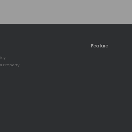
Feature
licy
al Property