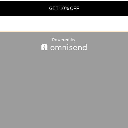
GET 10% OFF