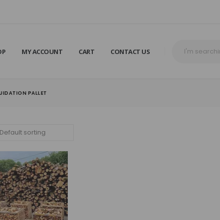
OP
MY ACCOUNT
CART
CONTACT US
IDATION PALLET