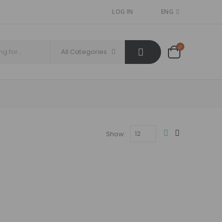
LOG IN
ENG
All Categories
Show: