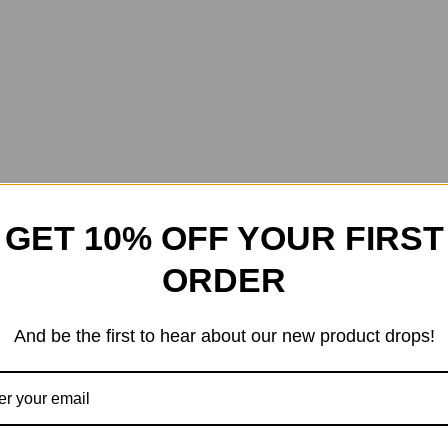
GET 10% OFF YOUR FIRST
ORDER
And be the first to hear about our new product drops!