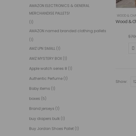
AMAZON ELECTRONICS & GENERAL
MERCHANDISE PALLETS!
WOOD & CHA
(1)
AMAZON named branded clothing pallets
$
70
(1)
AMZ LPN SMALL
(1)
AMZ MYSTERY BOX
(1)
Apple watch series 8
(1)
Authentic Perfume
(1)
Show:
Baby items
(1)
boxes
(5)
Brand jerseys
(1)
buy diapers bulk
(1)
Buy Jordan Shoes Pallet
(1)