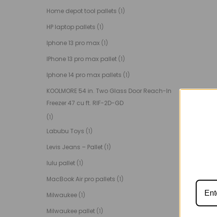
Home depot tool pallets
(1)
HP laptop pallets
(1)
Iphone 13 pro max
(1)
IPhone 13 pro max pallet
(1)
Iphone 14 pro max pallets
(1)
KOOLMORE 54 in. Two Glass Door Reach-In
Freezer 47 cu ft. RIF-2D-GD
(1)
Labubu Toys
(1)
Levis Jeans – Pallet
(1)
lulu pallet
(1)
MacBook Air pro pallets
(1)
Milwaukee
(1)
Milwaukee pallet
(1)