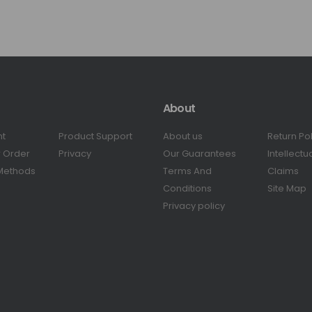
About
nt
Product Support
About us
Return Po
r Order
Privacy
Our Guarantees
Intellectu
Methods
Terms And
Claims
Conditions
Site Map
Privacy policy