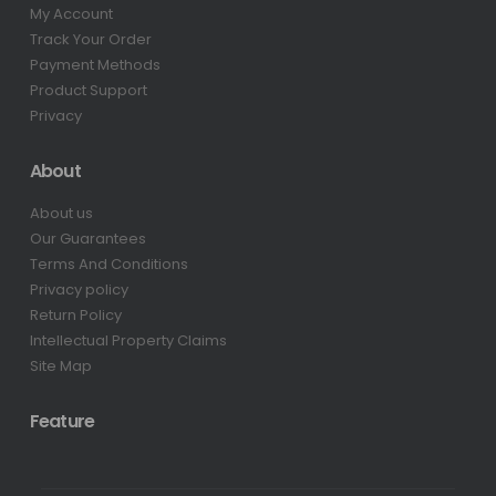
My Account
Track Your Order
Payment Methods
Product Support
Privacy
About
About us
Our Guarantees
Terms And Conditions
Privacy policy
Return Policy
Intellectual Property Claims
Site Map
Feature