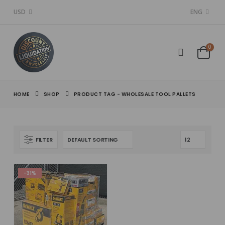
USD
ENG
0
HOME
SHOP
PRODUCT TAG -
WHOLESALE TOOL PALLETS
FILTER
-31%