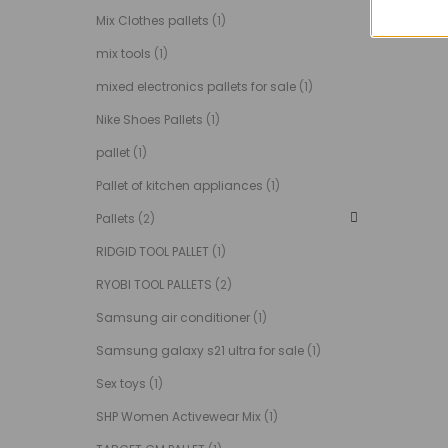
Mix Clothes pallets
(1)
mix tools
(1)
mixed electronics pallets for sale
(1)
Nike Shoes Pallets
(1)
pallet
(1)
Pallet of kitchen appliances
(1)
Pallets
(2)
RIDGID TOOL PALLET
(1)
RYOBI TOOL PALLETS
(2)
Samsung air conditioner
(1)
Samsung galaxy s21 ultra for sale
(1)
Sex toys
(1)
SHP Women Activewear Mix
(1)