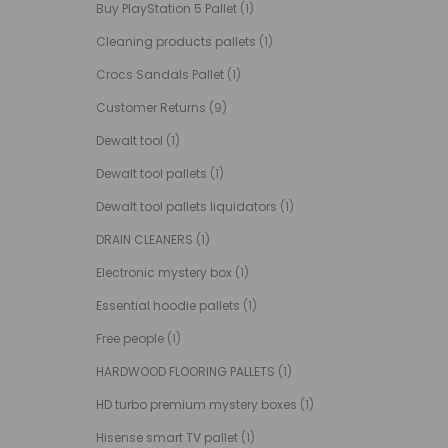
Buy PlayStation 5 Pallet
(1)
Cleaning products pallets
(1)
Crocs Sandals Pallet
(1)
Customer Returns
(9)
Dewalt tool
(1)
Dewalt tool pallets
(1)
Dewalt tool pallets liquidators
(1)
DRAIN CLEANERS
(1)
Electronic mystery box
(1)
Essential hoodie pallets
(1)
Free people
(1)
HARDWOOD FLOORING PALLETS
(1)
HD turbo premium mystery boxes
(1)
Hisense smart TV pallet
(1)