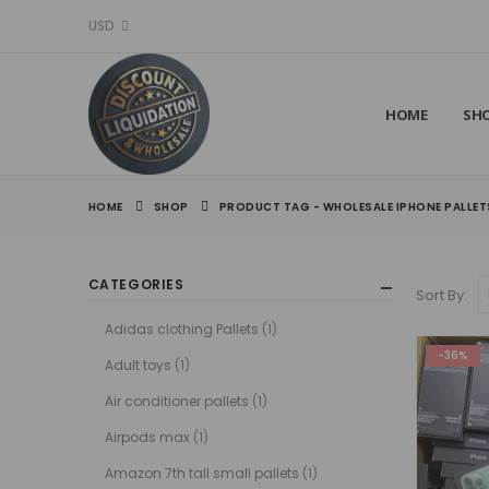
USD
HOME
SH
HOME
SHOP
PRODUCT TAG -
WHOLESALE IPHONE PALLET
CATEGORIES
Sort By:
Adidas clothing Pallets
(1)
-36%
Adult toys
(1)
Air conditioner pallets
(1)
Airpods max
(1)
Amazon 7th tall small pallets
(1)