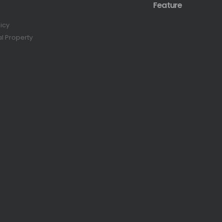
Feature
licy
al Property