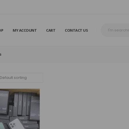
OP
MY ACCOUNT
CART
CONTACT US
S