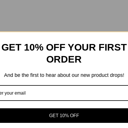
GET 10% OFF YOUR FIRST
ORDER
And be the first to hear about our new product drops!
GET 10% OFF