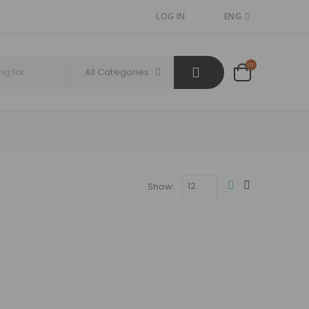
LOG IN
ENG
All Categories
Show: