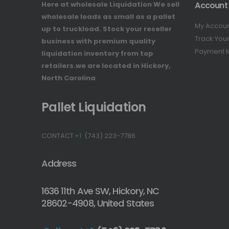
Here at wholesale Liquidation We sell
Account
wholesale loads as small as a pallet
My Accou
up to truckload. Stock your reseller
Track You
business with premium quality
Payment 
liquidation inventory from top
retailers.we are located in Hickory,
North Carolina
Pallet Liquidation
CONTACT
+1
(743) 223-7786
Address
1636 11th Ave SW, Hickory, NC
28602-4908, United States