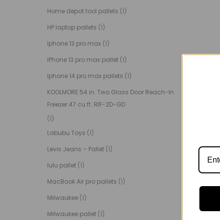
Home depot tool pallets
(1)
HP laptop pallets
(1)
Iphone 13 pro max
(1)
IPhone 13 pro max pallet
(1)
Iphone 14 pro max pallets
(1)
KOOLMORE 54 in. Two Glass Door Reach-In
Freezer 47 cu ft. RIF-2D-GD
(1)
Labubu Toys
(1)
Levis Jeans – Pallet
(1)
lulu pallet
(1)
MacBook Air pro pallets
(1)
Milwaukee
(1)
Milwaukee pallet
(1)