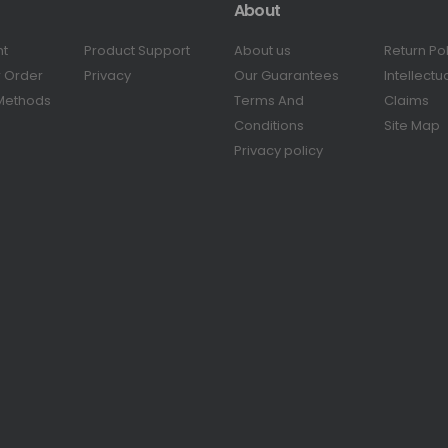
About
nt
Product Support
About us
Return Po
r Order
Privacy
Our Guarantees
Intellectu
Methods
Terms And
Claims
Conditions
Site Map
Privacy policy