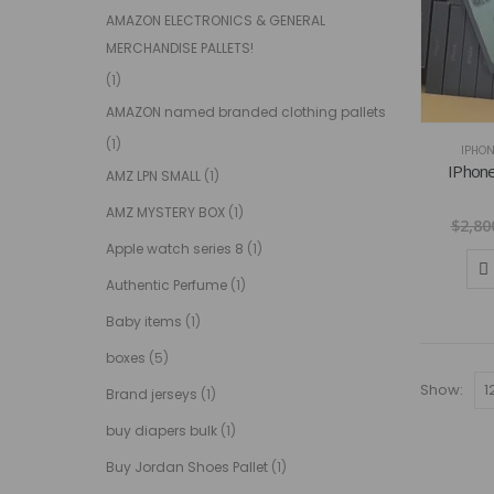
AMAZON ELECTRONICS & GENERAL
MERCHANDISE PALLETS!
(1)
AMAZON named branded clothing pallets
(1)
IPHON
IPhone
AMZ LPN SMALL
(1)
AMZ MYSTERY BOX
(1)
$
2,80
Apple watch series 8
(1)
Authentic Perfume
(1)
Baby items
(1)
boxes
(5)
Show:
Brand jerseys
(1)
buy diapers bulk
(1)
Buy Jordan Shoes Pallet
(1)