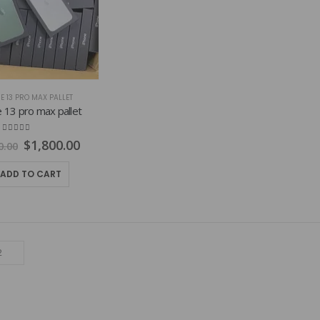
E 13 PRO MAX PALLET
 13 pro max pallet
4.84
out of 5
Original
Current
$
1,800.00
0.00
price
price
was:
is:
ADD TO CART
$2,800.00.
$1,800.00.