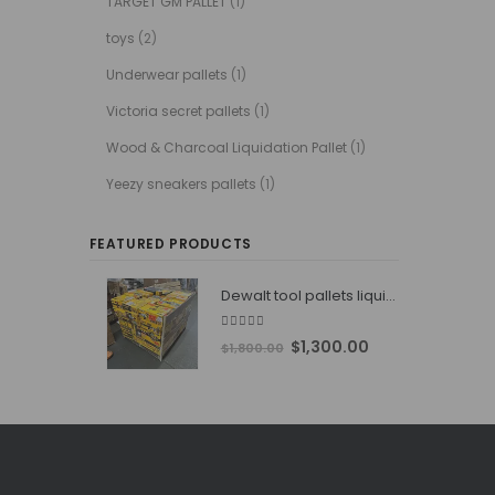
TARGET GM PALLET
(1)
toys
(2)
Underwear pallets
(1)
Victoria secret pallets
(1)
Wood & Charcoal Liquidation Pallet
(1)
Yeezy sneakers pallets
(1)
FEATURED PRODUCTS
Dewalt tool pallets liquidators
4.76
out of 5
Original
Current
$
1,300.00
$
1,800.00
price
price
was:
is:
$1,800.00.
$1,300.00.