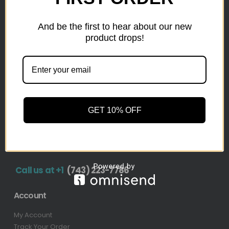
inventory from top retailers.we are located in Hickory,
North Carolina
And be the first to hear about our new
product drops!
Pallet Liquidation
CONTACT
+1
(743) 223-7786
Address
GET 10% OFF
1636 11th Ave SW, Hickory, NC 28602-4908, United
States
Call us at +1
(743) 223-7786
Account
My Account
Track Your Order