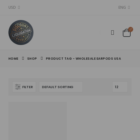
USD
ENG
HOME
SHOP
PRODUCT TAG -
WHOLESALE EARPODS USA
FILTER