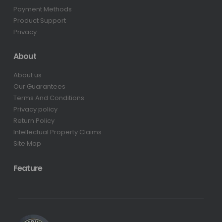
Payment Methods
Product Support
Privacy
About
About us
Our Guarantees
Terms And Conditions
Privacy policy
Return Policy
Intellectual Property Claims
Site Map
Feature