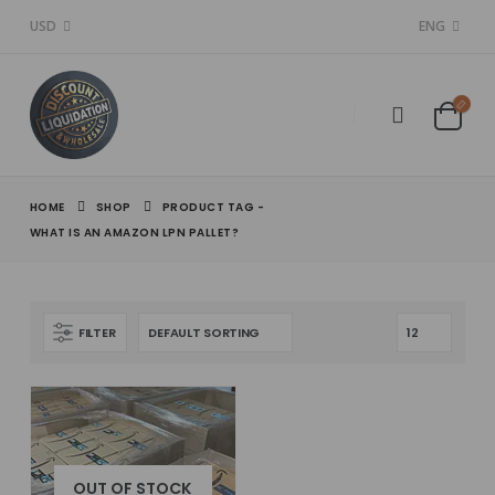
USD
ENG
HOME
SHOP
PRODUCT TAG -
WHAT IS AN AMAZON LPN PALLET?
FILTER
OUT OF STOCK