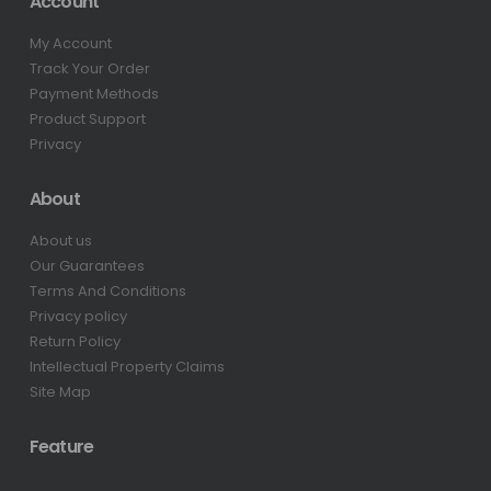
Account
My Account
Track Your Order
Payment Methods
Product Support
Privacy
About
About us
Our Guarantees
Terms And Conditions
Privacy policy
Return Policy
Intellectual Property Claims
Site Map
Feature