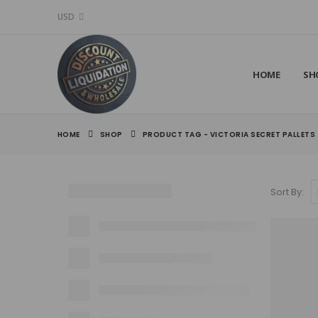
USD
HOME
SH
HOME
SHOP
PRODUCT TAG -
VICTORIA SECRET PALLETS​
Sort By: