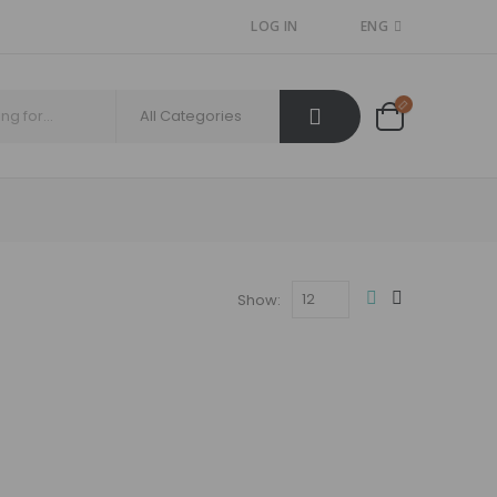
LOG IN
ENG
Show: