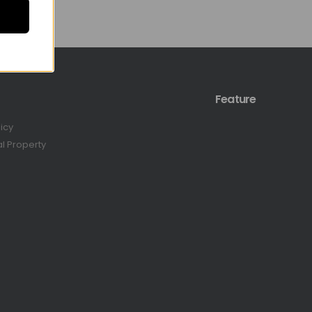
Feature
licy
al Property