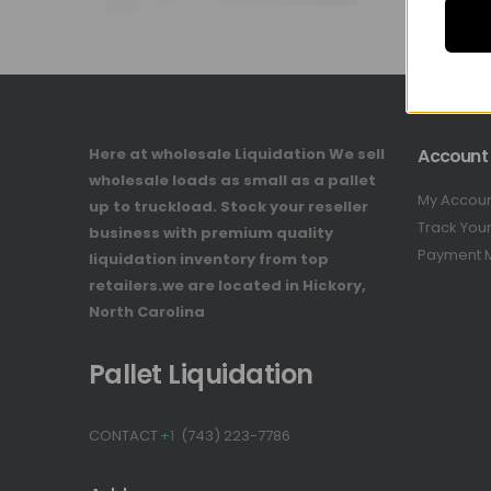
Here at wholesale Liquidation We sell
Account
wholesale loads as small as a pallet
My Accou
up to truckload. Stock your reseller
Track You
business with premium quality
Payment 
liquidation inventory from top
retailers.we are located in Hickory,
North Carolina
Pallet Liquidation
CONTACT
+1
(743) 223-7786