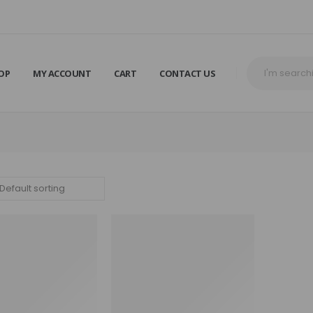
OP
MY ACCOUNT
CART
CONTACT US