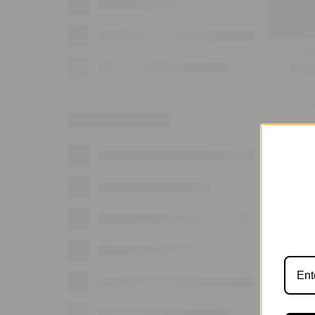
Show: