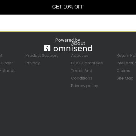
GET 10% OFF
About
nt
Product Support
About us
Return Po
r Order
Privacy
Our Guarantees
Intellectu
Methods
Terms And
Claims
Conditions
Site Map
Privacy policy