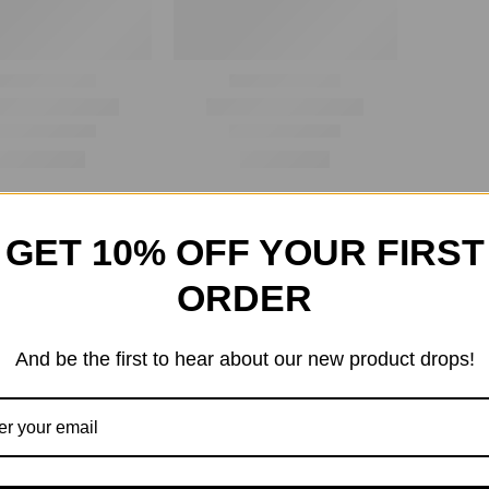
GET 10% OFF YOUR FIRST
ORDER
And be the first to hear about our new product drops!