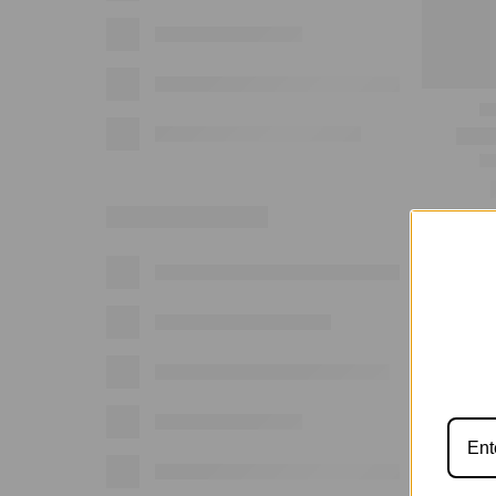
Show: