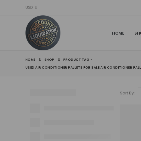
USD
HOME
SH
HOME
SHOP
PRODUCT TAG -
USED AIR CONDITIONER PALLETS FOR SALE AIR CONDITIONER PAL
Sort By: