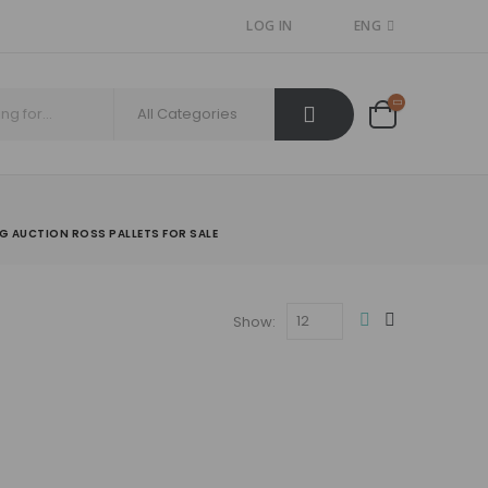
LOG IN
ENG
NG AUCTION ROSS PALLETS FOR SALE
Show: