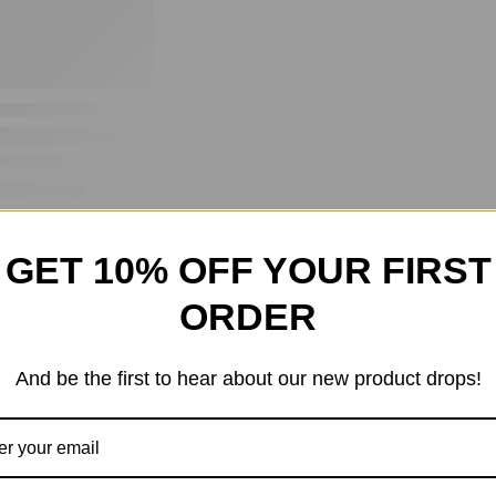
GET 10% OFF YOUR FIRST
ORDER
And be the first to hear about our new product drops!