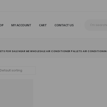
OP
MY ACCOUNT
CART
CONTACT US
LETS FOR SALE NEAR ME WHOLESALE AIR CONDITIONER PALLETS AIR CONDITIONI