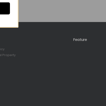
Feature
licy
al Property