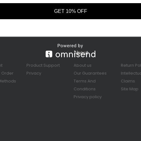
GET 10% OFF
About
nt
Product Support
About us
Return Po
r Order
Privacy
Our Guarantees
Intellectu
Methods
Terms And
Claims
Conditions
Site Map
Privacy policy