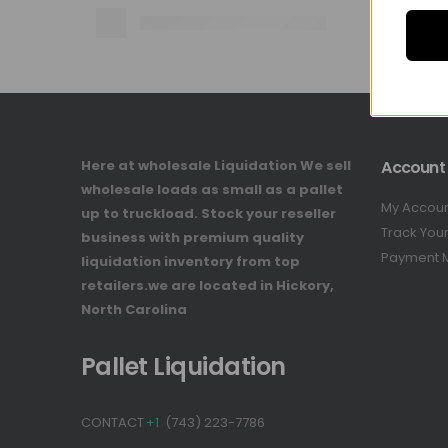
Here at wholesale Liquidation We sell
Account
wholesale loads as small as a pallet
My Accou
up to truckload. Stock your reseller
Track You
business with premium quality
Payment 
liquidation inventory from top
retailers.we are located in Hickory,
North Carolina
Pallet Liquidation
CONTACT
+1
(743) 223-7786