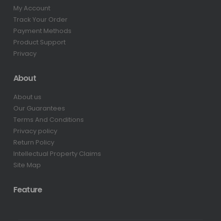
My Account
Track Your Order
Payment Methods
Product Support
Privacy
About
About us
Our Guarantees
Terms And Conditions
Privacy policy
Return Policy
Intellectual Property Claims
Site Map
Feature