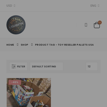
USD
ENG
HOME
SHOP
PRODUCT TAG -
TOY RESELLER PALLETS USA
FILTER
-46%