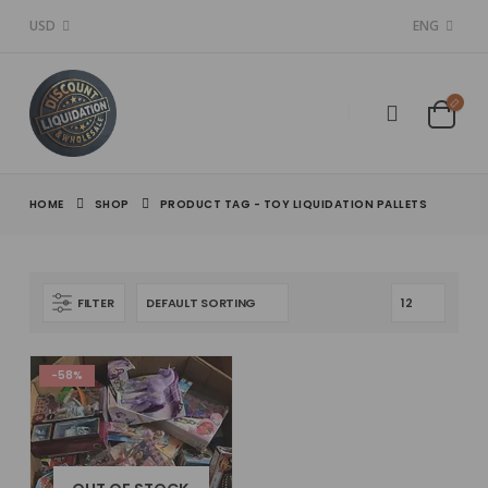
USD
ENG
HOME
SHOP
PRODUCT TAG -
TOY LIQUIDATION PALLETS
FILTER
-58%