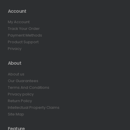
Account
My Account
Track Your Order
Payment Methods
Product Support
Privacy
About
About us
Our Guarantees
Terms And Conditions
Privacy policy
Return Policy
Intellectual Property Claims
Site Map
Feature