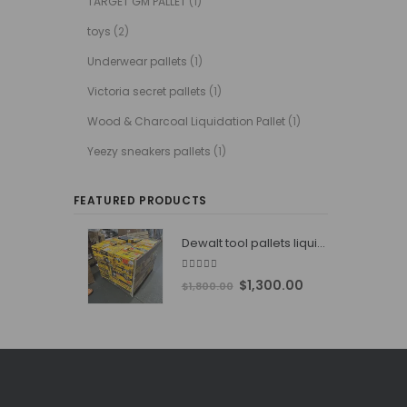
TARGET GM PALLET
(1)
toys
(2)
Underwear pallets
(1)
Victoria secret pallets
(1)
Wood & Charcoal Liquidation Pallet
(1)
Yeezy sneakers pallets
(1)
FEATURED PRODUCTS
Dewalt tool pallets liquidators
4.76
out of 5
Original
Current
$
1,300.00
$
1,800.00
price
price
was:
is:
$1,800.00.
$1,300.00.