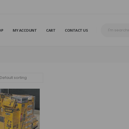
OP
MY ACCOUNT
CART
CONTACT US