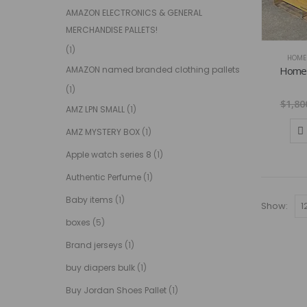
AMAZON ELECTRONICS & GENERAL
MERCHANDISE PALLETS!
(1)
HOME 
Home d
AMAZON named branded clothing pallets
(1)
$
1,80
AMZ LPN SMALL
(1)
AMZ MYSTERY BOX
(1)
Apple watch series 8
(1)
Authentic Perfume
(1)
Baby items
(1)
Show:
boxes
(5)
Brand jerseys
(1)
buy diapers bulk
(1)
Buy Jordan Shoes Pallet
(1)