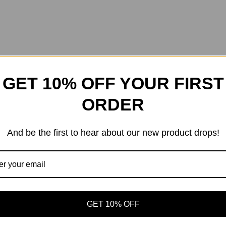
GET 10% OFF YOUR FIRST
ORDER
And be the first to hear about our new product drops!
GET 10% OFF