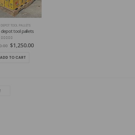
DEPOT TOOL PALLETS
epot tool pallets
4.75
out of 5
Original
Current
$
1,250.00
0.00
price
price
was:
is:
ADD TO CART
$1,800.00.
$1,250.00.