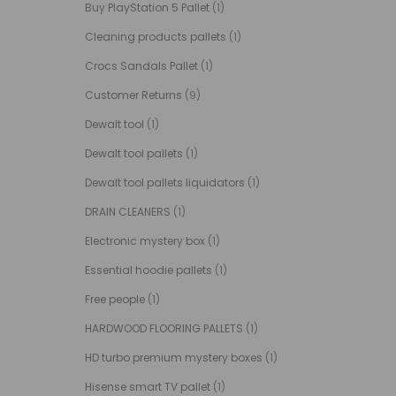
Buy PlayStation 5 Pallet
(1)
Cleaning products pallets
(1)
Crocs Sandals Pallet
(1)
Customer Returns
(9)
Dewalt tool
(1)
Dewalt tool pallets
(1)
Dewalt tool pallets liquidators
(1)
DRAIN CLEANERS
(1)
Electronic mystery box
(1)
Essential hoodie pallets
(1)
Free people
(1)
HARDWOOD FLOORING PALLETS
(1)
HD turbo premium mystery boxes
(1)
Hisense smart TV pallet
(1)