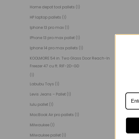
Home depot tool pallets
(1)
HP laptop pallets
(1)
Iphone 13 pro max
(1)
IPhone 13 pro max pallet
(1)
Iphone 14 pro max pallets
(1)
KOOLMORE 54 in. Two Glass Door Reach-In
Freezer 47 cu ft. RIF-2D-GD
(1)
Labubu Toys
(1)
Levis Jeans – Pallet
(1)
lulu pallet
(1)
MacBook Air pro pallets
(1)
Milwaukee
(1)
Milwaukee pallet
(1)