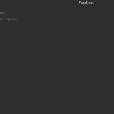
Feature
licy
al Property