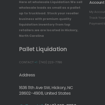
Here at wholesale Liquidation We sell
Account
wholesale loads as small as a pallet
My Accou
up to truckload. Stock your reseller
Track You
business with premium quality
Payment 
liquidation inventory from top
retailers.we are located in Hickory,
North Carolina
Pallet Liquidation
CONTACT
+1
(743) 223-7786
Address
1636 11th Ave SW, Hickory, NC
28602-4908, United States