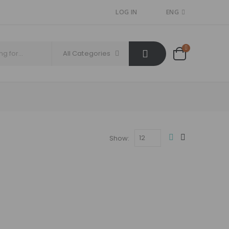
LOG IN
ENG
All Categories
Show: