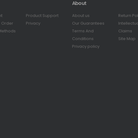
About
nt
Product Support
About us
Return Po
r Order
Privacy
Our Guarantees
Intellectu
Methods
Terms And
Claims
Conditions
Site Map
Privacy policy