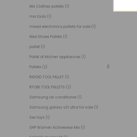
Mix Clothes pallets
(1)
mix tools
(1)
mixed electronics pallets for sale
(1)
Nike Shoes Pallets
(1)
pallet
(1)
Pallet of kitchen appliances
(1)
Pallets
(2)
RIDGID TOOL PALLET
(1)
RYOBI TOOL PALLETS
(2)
Samsung air conditioner
(1)
Samsung galaxy s21 ultra for sale
(1)
Sex toys
(1)
SHP Women Activewear Mix
(1)