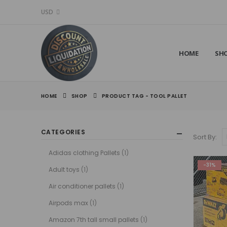
USD
HOME
SH
HOME
SHOP
PRODUCT TAG -
TOOL PALLET
CATEGORIES
Sort By:
Adidas clothing Pallets
(1)
-31%
Adult toys
(1)
Air conditioner pallets
(1)
Airpods max
(1)
Amazon 7th tall small pallets
(1)