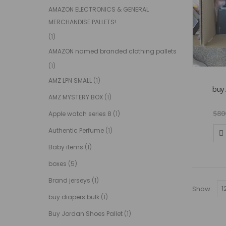
AMAZON ELECTRONICS & GENERAL
MERCHANDISE PALLETS!
(1)
AMAZON named branded clothing pallets
(1)
AMZ LPN SMALL
(1)
buy 
AMZ MYSTERY BOX
(1)
$
80
Apple watch series 8
(1)
Authentic Perfume
(1)
Baby items
(1)
boxes
(5)
Brand jerseys
(1)
Show:
buy diapers bulk
(1)
Buy Jordan Shoes Pallet
(1)