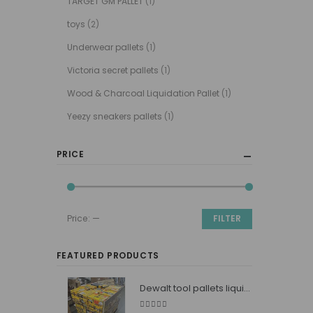
TARGET GM PALLET
(1)
toys
(2)
Underwear pallets
(1)
Victoria secret pallets
(1)
Wood & Charcoal Liquidation Pallet
(1)
Yeezy sneakers pallets
(1)
PRICE
Price:
—
FILTER
Min
Max
price
price
FEATURED PRODUCTS
Dewalt tool pallets liquidators