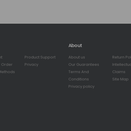
About
nt
Product Support
About us
Return Po
r Order
Privacy
Our Guarantees
Intellectu
Methods
Terms And
Claims
Conditions
Site Map
Privacy policy