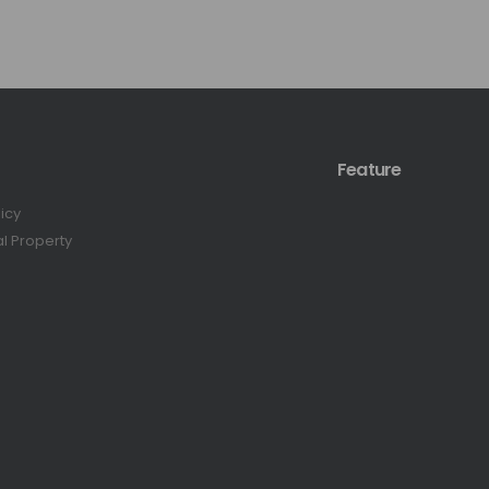
Feature
licy
al Property