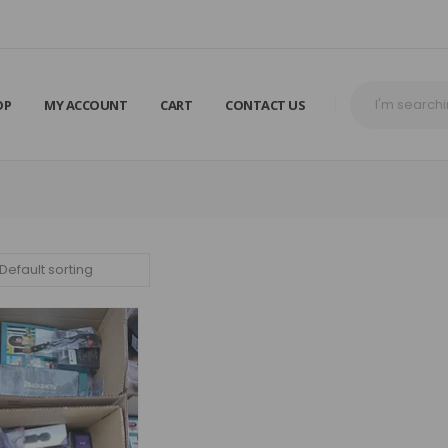
OP
MY ACCOUNT
CART
CONTACT US