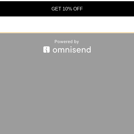
GET 10% OFF