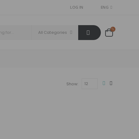
LOG IN
ENG
All Categories
Show: