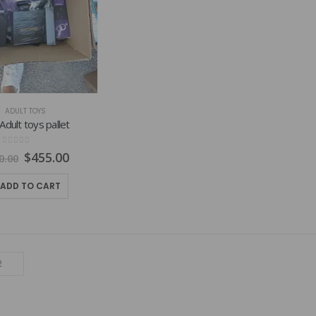
ADULT TOYS
Adult toys pallet
0
out of 5
Original
Current
$
455.00
0.00
price
price
was:
is:
ADD TO CART
$800.00.
$455.00.