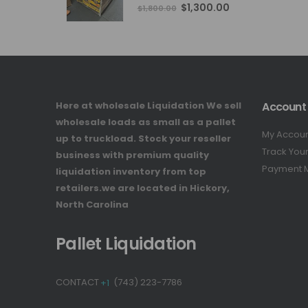
4.76
out of 5
Original
Current
$
1,300.00
$
1,800.00
price
price
was:
is:
$1,800.00.
$1,300.00.
Here at wholesale Liquidation We sell
Account
wholesale loads as small as a pallet
My Accou
up to truckload. Stock your reseller
Track You
business with premium quality
Payment 
liquidation inventory from top
retailers.we are located in Hickory,
North Carolina
Pallet Liquidation
CONTACT
+1
(743) 223-7786