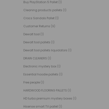
Buy PlayStation 5 Pallet
(1)
Cleaning products pallets
(1)
Crocs Sandals Pallet
(1)
Customer Returns
(9)
Dewalt tool
(1)
Dewalt tool pallets
(1)
Dewalt tool pallets liquidators
(1)
DRAIN CLEANERS
(1)
Electronic mystery box
(1)
Essential hoodie pallets
(1)
Free people
(1)
HARDWOOD FLOORING PALLETS
(1)
HD turbo premium mystery boxes
(1)
Hisense smart TV pallet
(1)