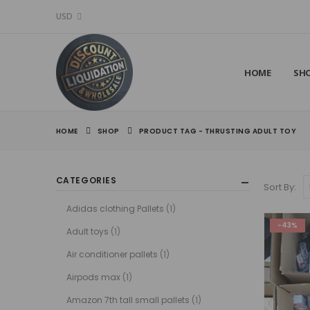
USD
HOME
SH
HOME
SHOP
PRODUCT TAG -
THRUSTING ADULT TOY​
CATEGORIES
Sort By:
Adidas clothing Pallets
(1)
-43%
Adult toys
(1)
Air conditioner pallets
(1)
Airpods max
(1)
Amazon 7th tall small pallets
(1)