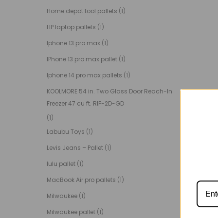
Home depot tool pallets
(1)
HP laptop pallets
(1)
Iphone 13 pro max
(1)
IPhone 13 pro max pallet
(1)
Iphone 14 pro max pallets
(1)
KOOLMORE 54 in. Two Glass Door Reach-In
Freezer 47 cu ft. RIF-2D-GD
(1)
Labubu Toys
(1)
Levis Jeans – Pallet
(1)
lulu pallet
(1)
MacBook Air pro pallets
(1)
Milwaukee
(1)
Milwaukee pallet
(1)