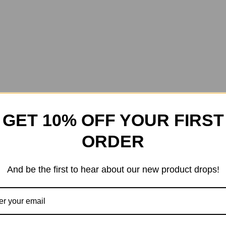
GET 10% OFF YOUR FIRST
ORDER
And be the first to hear about our new product drops!