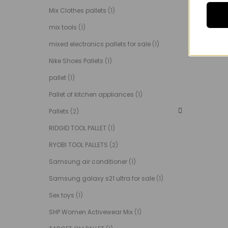
Mix Clothes pallets
(1)
mix tools
(1)
mixed electronics pallets for sale
(1)
Nike Shoes Pallets
(1)
pallet
(1)
Pallet of kitchen appliances
(1)
Pallets
(2)
RIDGID TOOL PALLET
(1)
RYOBI TOOL PALLETS
(2)
Samsung air conditioner
(1)
Samsung galaxy s21 ultra for sale
(1)
Sex toys
(1)
SHP Women Activewear Mix
(1)