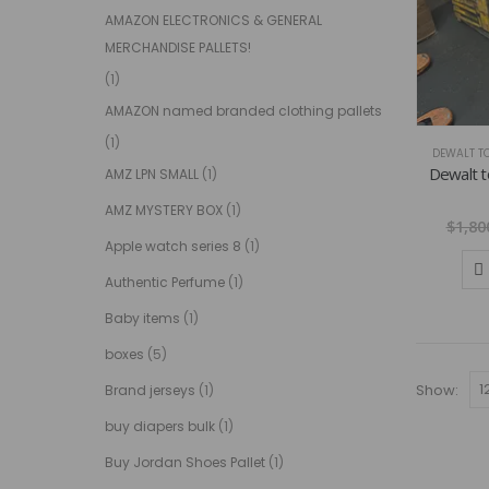
AMAZON ELECTRONICS & GENERAL
MERCHANDISE PALLETS!
(1)
AMAZON named branded clothing pallets
(1)
DEWALT TO
Dewalt to
AMZ LPN SMALL
(1)
AMZ MYSTERY BOX
(1)
$
1,80
Apple watch series 8
(1)
Authentic Perfume
(1)
Baby items
(1)
boxes
(5)
Show:
Brand jerseys
(1)
buy diapers bulk
(1)
Buy Jordan Shoes Pallet
(1)