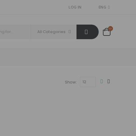
LOG IN
ENG
All Categories
Show: