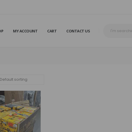
OP
MY ACCOUNT
CART
CONTACT US