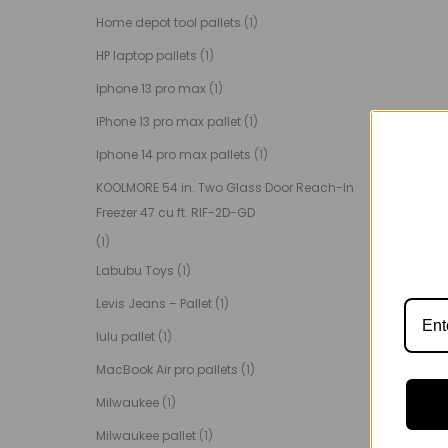
Home depot tool pallets
(1)
HP laptop pallets
(1)
Iphone 13 pro max
(1)
IPhone 13 pro max pallet
(1)
Iphone 14 pro max pallets
(1)
KOOLMORE 54 in. Two Glass Door Reach-In
Freezer 47 cu ft. RIF-2D-GD
(1)
Labubu Toys
(1)
Levis Jeans – Pallet
(1)
lulu pallet
(1)
MacBook Air pro pallets
(1)
Milwaukee
(1)
Milwaukee pallet
(1)