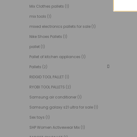
Mix Clothes pallets
(1)
mix tools
(1)
mixed electronics pallets for sale
(1)
Nike Shoes Pallets
(1)
pallet
(1)
Pallet of kitchen appliances
(1)
Pallets
(2)
RIDGID TOOL PALLET
(1)
RYOBI TOOL PALLETS
(2)
Samsung air conditioner
(1)
Samsung galaxy s21 ultra for sale
(1)
Sex toys
(1)
SHP Women Activewear Mix
(1)