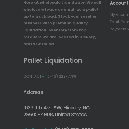
Here at wholesale Liquidation We sell
Account
wholesale loads as small as a pallet
My Accou
up to truckload. Stock your reseller
Track You
business with premium quality
Payment 
liquidation inventory from top
retailers.we are located in Hickory,
North Carolina
Pallet Liquidation
CONTACT
+1
(743) 223-7786
Address
1636 11th Ave SW, Hickory, NC
28602-4908, United States