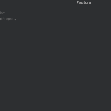
Feature
licy
al Property