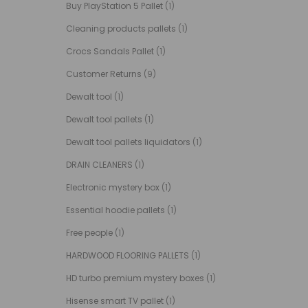
Buy PlayStation 5 Pallet
(1)
Cleaning products pallets
(1)
Crocs Sandals Pallet
(1)
Customer Returns
(9)
Dewalt tool
(1)
Dewalt tool pallets
(1)
Dewalt tool pallets liquidators
(1)
DRAIN CLEANERS
(1)
Electronic mystery box
(1)
Essential hoodie pallets
(1)
Free people
(1)
HARDWOOD FLOORING PALLETS
(1)
HD turbo premium mystery boxes
(1)
Hisense smart TV pallet
(1)