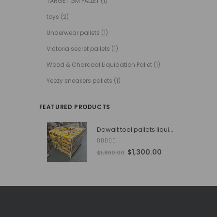
TARGET GM PALLET
(1)
toys
(2)
Underwear pallets
(1)
Victoria secret pallets
(1)
Wood & Charcoal Liquidation Pallet
(1)
Yeezy sneakers pallets
(1)
FEATURED PRODUCTS
Dewalt tool pallets liquidators
4.76
out of 5
Original
Current
$
1,300.00
$
1,800.00
price
price
was:
is:
$1,800.00.
$1,300.00.