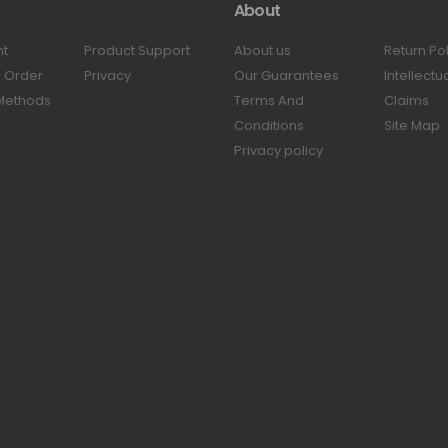
About
nt
Product Support
About us
Return Po
r Order
Privacy
Our Guarantees
Intellectu
Methods
Terms And
Claims
Conditions
Site Map
Privacy policy