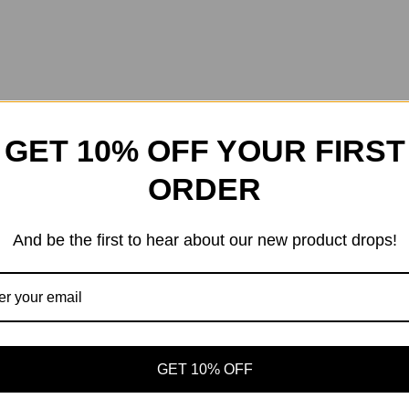
GET 10% OFF YOUR FIRST
ORDER
And be the first to hear about our new product drops!
GET 10% OFF