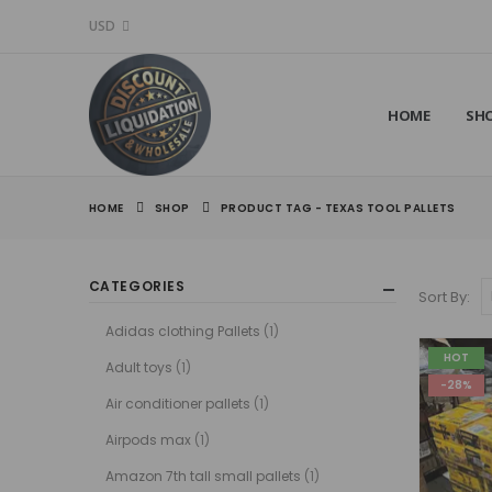
USD
HOME
SH
HOME
SHOP
PRODUCT TAG -
TEXAS TOOL PALLETS
CATEGORIES
Sort By:
Adidas clothing Pallets
(1)
HOT
Adult toys
(1)
-28%
Air conditioner pallets
(1)
Airpods max
(1)
Amazon 7th tall small pallets
(1)