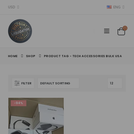
USD
ENG
HOME
SHOP
PRODUCT TAG -
TECH ACCESSORIES BULK USA
FILTER
-94%