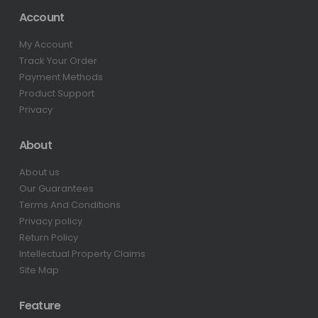
Account
My Account
Track Your Order
Payment Methods
Product Support
Privacy
About
About us
Our Guarantees
Terms And Conditions
Privacy policy
Return Policy
Intellectual Property Claims
Site Map
Feature