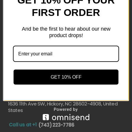
GET 10% OFF YOUR
FIRST ORDER
Here at wholesale Liquidation We sell wholesale loads
as small as a pallet up to truckload. Stock your
reseller business with premium quality liquidation
And be the first to hear about our new
inventory from top retailers.we are located in Hickory,
product drops!
North Carolina
Pallet Liquidation
CONTACT
+1
(743) 223-7786
GET 10% OFF
Address
1636 11th Ave SW, Hickory, NC 28602-4908, United
States
Call us at +1
(743) 223-7786