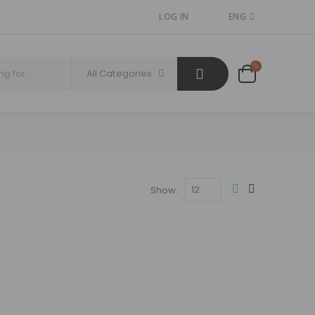
LOG IN
ENG
All Categories
Show: