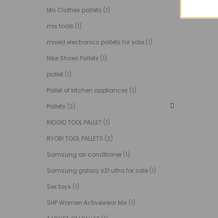
Mix Clothes pallets
(1)
mix tools
(1)
mixed electronics pallets for sale
(1)
Nike Shoes Pallets
(1)
pallet
(1)
Pallet of kitchen appliances
(1)
Pallets
(2)
RIDGID TOOL PALLET
(1)
RYOBI TOOL PALLETS
(2)
Samsung air conditioner
(1)
Samsung galaxy s21 ultra for sale
(1)
Sex toys
(1)
SHP Women Activewear Mix
(1)