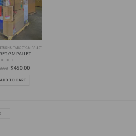
ETURNS
,
TARGET GM PALLET
GET GM PALLET
4.79
out of 5
Original
Current
$
450.00
0.00
price
price
was:
is:
ADD TO CART
$600.00.
$450.00.