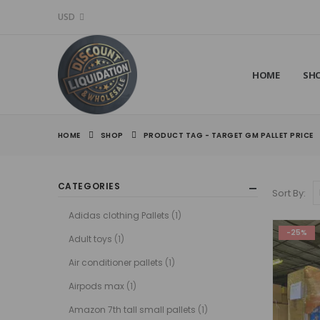
USD
HOME
SH
HOME
SHOP
PRODUCT TAG -
TARGET GM PALLET PRICE
CATEGORIES
Sort By:
Adidas clothing Pallets
(1)
-25%
Adult toys
(1)
Air conditioner pallets
(1)
Airpods max
(1)
Amazon 7th tall small pallets
(1)