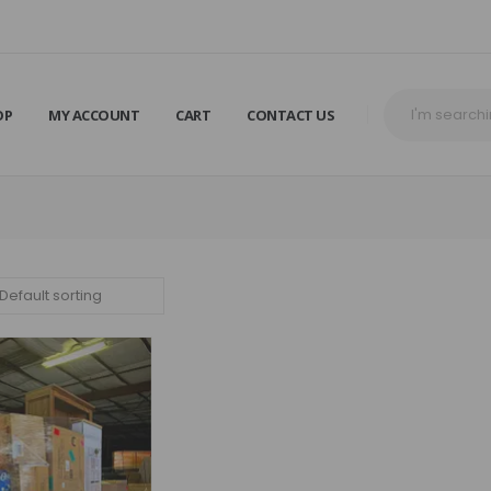
OP
MY ACCOUNT
CART
CONTACT US