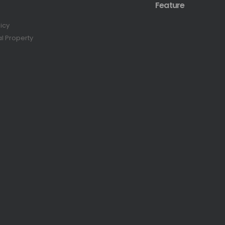
Feature
licy
al Property