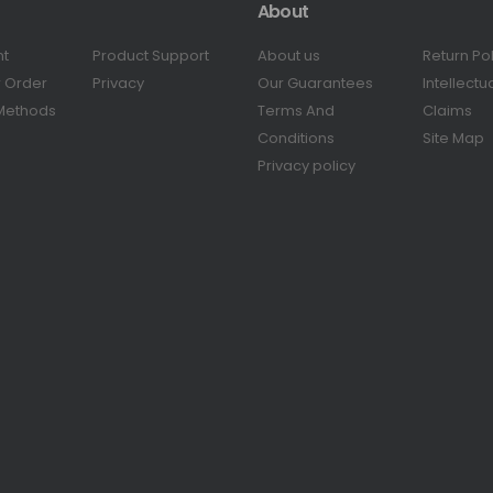
About
nt
Product Support
About us
Return Po
r Order
Privacy
Our Guarantees
Intellectu
Methods
Terms And
Claims
Conditions
Site Map
Privacy policy