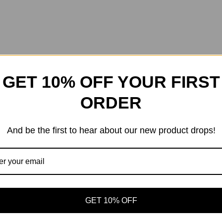
GET 10% OFF YOUR FIRST
ORDER
And be the first to hear about our new product drops!
GET 10% OFF