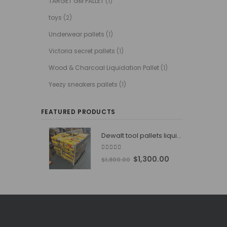
TARGET GM PALLET
(1)
toys
(2)
Underwear pallets
(1)
Victoria secret pallets
(1)
Wood & Charcoal Liquidation Pallet
(1)
Yeezy sneakers pallets
(1)
FEATURED PRODUCTS
Dewalt tool pallets liquidators
4.76
out of 5
Original
Current
$
1,300.00
$
1,800.00
price
price
was:
is:
$1,800.00.
$1,300.00.