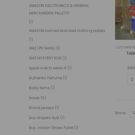
AMAZON ELECTRONICS & GENERAL
MERCHANDISE PALLETS!
(1)
AMAZON named branded clothing pallets
(1)
CUSTOMER R
AMZ LPN SMALL
(1)
TAR
AMZ MYSTERY BOX
(1)
$
60
Apple watch series 8
(1)
Authentic Perfume
(1)
Baby items
(1)
boxes
(5)
Brand jerseys
(1)
Show:
buy diapers bulk
(1)
Buy Jordan Shoes Pallet
(1)