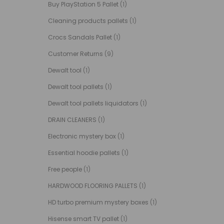
Buy PlayStation 5 Pallet
(1)
Cleaning products pallets
(1)
Crocs Sandals Pallet
(1)
Customer Returns
(9)
Dewalt tool
(1)
Dewalt tool pallets
(1)
Dewalt tool pallets liquidators
(1)
DRAIN CLEANERS
(1)
Electronic mystery box
(1)
Essential hoodie pallets
(1)
Free people
(1)
HARDWOOD FLOORING PALLETS
(1)
HD turbo premium mystery boxes
(1)
Hisense smart TV pallet
(1)