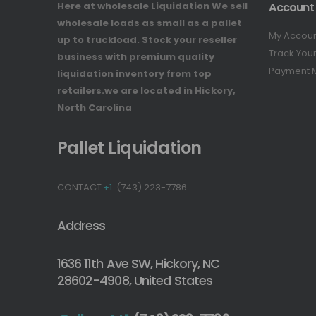
Here at wholesale Liquidation We sell
Account
wholesale loads as small as a pallet
My Accou
up to truckload. Stock your reseller
Track You
business with premium quality
Payment 
liquidation inventory from top
retailers.we are located in Hickory,
North Carolina
Pallet Liquidation
CONTACT
+1
(743) 223-7786
Address
1636 11th Ave SW, Hickory, NC
28602-4908, United States