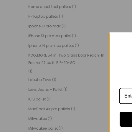
Home depot tool pallets
(1)
HP laptop pallets
(1)
Iphone 13 pro max
(1)
IPhone 13 pro max pallet
(1)
Iphone 14 pro max pallets
(1)
KOOLMORE 54 in. Two Glass Door Reach-In
Freezer 47 cu ft. RIF-2D-GD
(1)
Labubu Toys
(1)
Levis Jeans – Pallet
(1)
lulu pallet
(1)
MacBook Air pro pallets
(1)
Milwaukee
(1)
Milwaukee pallet
(1)