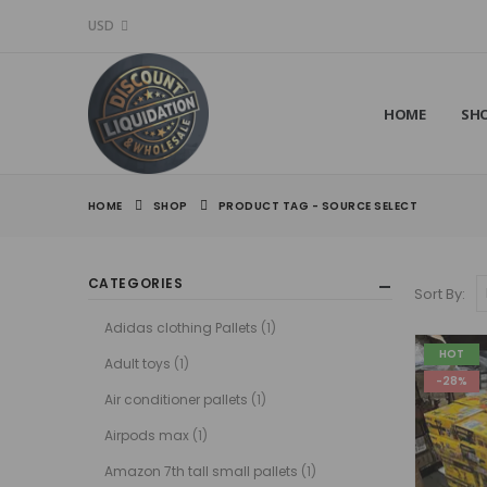
USD
HOME
SH
HOME
SHOP
PRODUCT TAG -
SOURCE SELECT
CATEGORIES
Sort By:
Adidas clothing Pallets
(1)
HOT
Adult toys
(1)
-28%
Air conditioner pallets
(1)
Airpods max
(1)
Amazon 7th tall small pallets
(1)