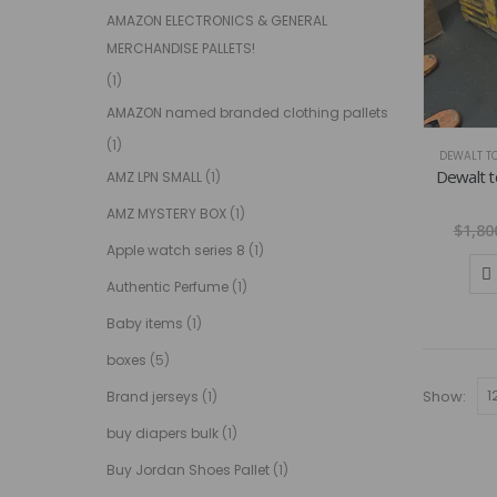
AMAZON ELECTRONICS & GENERAL
MERCHANDISE PALLETS!
(1)
AMAZON named branded clothing pallets
(1)
DEWALT TO
Dewalt to
AMZ LPN SMALL
(1)
AMZ MYSTERY BOX
(1)
$
1,80
Apple watch series 8
(1)
Authentic Perfume
(1)
Baby items
(1)
boxes
(5)
Show:
Brand jerseys
(1)
buy diapers bulk
(1)
Buy Jordan Shoes Pallet
(1)