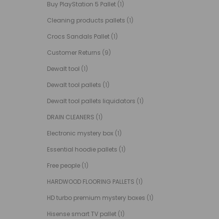
Buy PlayStation 5 Pallet
(1)
Cleaning products pallets
(1)
Crocs Sandals Pallet
(1)
Customer Returns
(9)
Dewalt tool
(1)
Dewalt tool pallets
(1)
Dewalt tool pallets liquidators
(1)
DRAIN CLEANERS
(1)
Electronic mystery box
(1)
Essential hoodie pallets
(1)
Free people
(1)
HARDWOOD FLOORING PALLETS
(1)
HD turbo premium mystery boxes
(1)
Hisense smart TV pallet
(1)