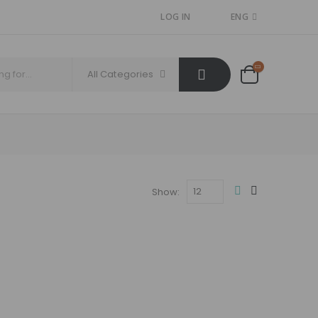
LOG IN
ENG
All Categories
Show: