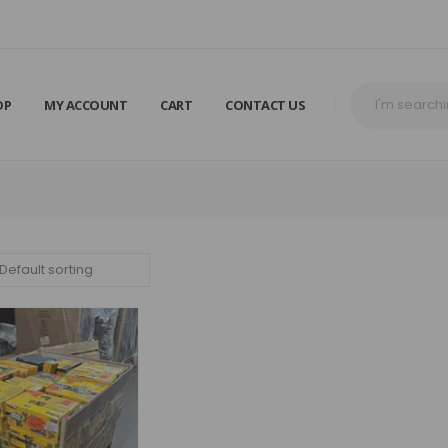
OP
MY ACCOUNT
CART
CONTACT US