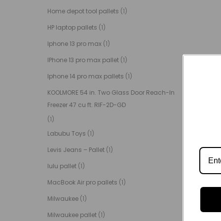
Home depot tool pallets
(1)
HP laptop pallets
(1)
Iphone 13 pro max
(1)
IPhone 13 pro max pallet
(1)
Iphone 14 pro max pallets
(1)
KOOLMORE 54 in. Two Glass Door Reach-In
Freezer 47 cu ft. RIF-2D-GD
(1)
Labubu Toys
(1)
Levis Jeans – Pallet
(1)
lulu pallet
(1)
MacBook Air pro pallets
(1)
Milwaukee
(1)
Milwaukee pallet
(1)