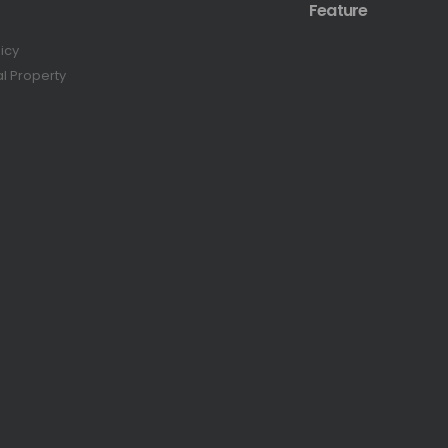
Feature
licy
al Property