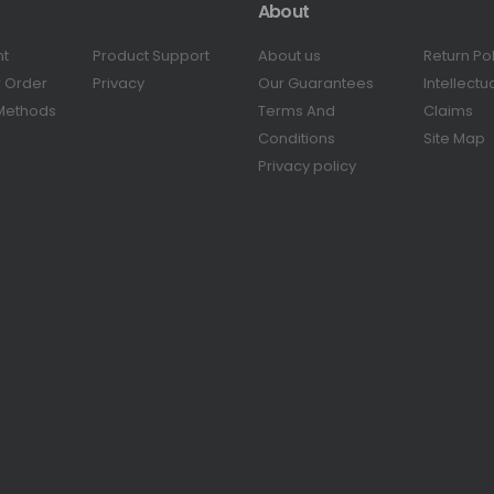
About
nt
Product Support
About us
Return Po
r Order
Privacy
Our Guarantees
Intellectu
Methods
Terms And
Claims
Conditions
Site Map
Privacy policy