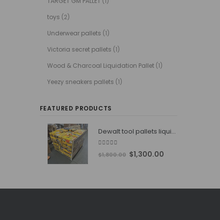
TARGET GM PALLET
(1)
toys
(2)
Underwear pallets
(1)
Victoria secret pallets
(1)
Wood & Charcoal Liquidation Pallet
(1)
Yeezy sneakers pallets
(1)
FEATURED PRODUCTS
Dewalt tool pallets liquidators
4.76
out of 5
Original
Current
$
1,300.00
$
1,800.00
price
price
was:
is:
$1,800.00.
$1,300.00.