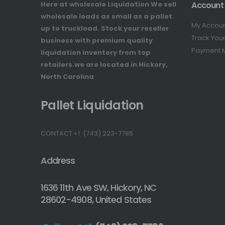
Here at wholesale Liquidation We sell
Account
wholesale loads as small as a pallet
My Accou
up to truckload. Stock your reseller
Track You
business with premium quality
Payment 
liquidation inventory from top
retailers.we are located in Hickory,
North Carolina
Pallet Liquidation
CONTACT
+1
(743) 223-7786
Address
1636 11th Ave SW, Hickory, NC
28602-4908, United States