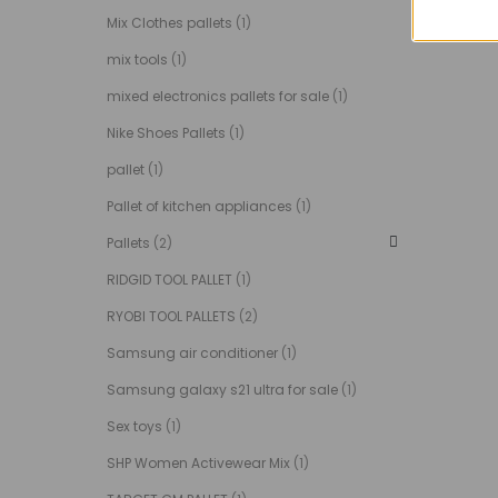
Mix Clothes pallets
(1)
mix tools
(1)
mixed electronics pallets for sale
(1)
Nike Shoes Pallets
(1)
pallet
(1)
Pallet of kitchen appliances
(1)
Pallets
(2)
RIDGID TOOL PALLET
(1)
RYOBI TOOL PALLETS
(2)
Samsung air conditioner
(1)
Samsung galaxy s21 ultra for sale
(1)
Sex toys
(1)
SHP Women Activewear Mix
(1)