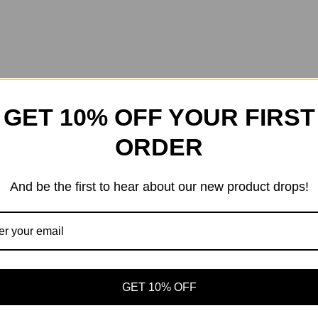
GET 10% OFF YOUR FIRST
ORDER
And be the first to hear about our new product drops!
GET 10% OFF