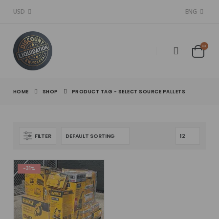
USD
ENG
HOME
SHOP
PRODUCT TAG -
SELECT SOURCE PALLETS
FILTER
-31%