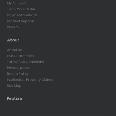
My Account
Track Your Order
Payment Methods
Product Support
Privacy
About
About us
Our Guarantees
Terms And Conditions
Privacy policy
Return Policy
Intellectual Property Claims
Site Map
Feature