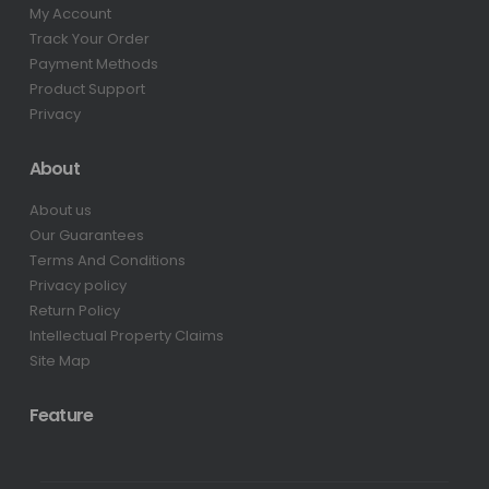
My Account
Track Your Order
Payment Methods
Product Support
Privacy
About
About us
Our Guarantees
Terms And Conditions
Privacy policy
Return Policy
Intellectual Property Claims
Site Map
Feature