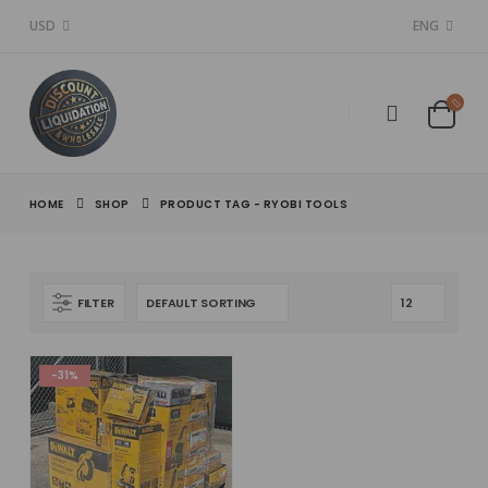
USD
ENG
HOME
SHOP
PRODUCT TAG -
RYOBI TOOLS
FILTER
-31%