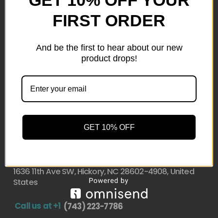
GET 10% OFF YOUR
FIRST ORDER
Here at wholesale Liquidation We sell wholesale loads
as small as a pallet up to truckload. Stock your
reseller business with premium quality liquidation
And be the first to hear about our new
inventory from top retailers.we are located in Hickory,
product drops!
North Carolina
Pallet Liquidation
CONTACT
+1
(743) 223-7786
GET 10% OFF
Address
1636 11th Ave SW, Hickory, NC 28602-4908, United
States
Call us at +1
(743) 223-7786