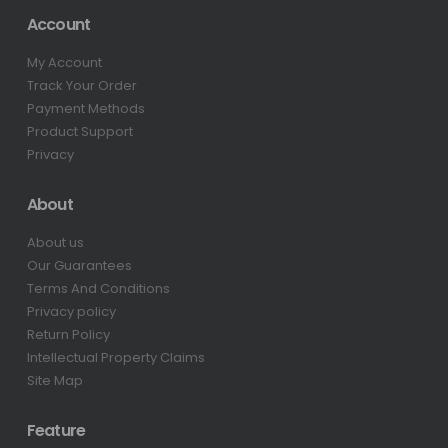
Account
My Account
Track Your Order
Payment Methods
Product Support
Privacy
About
About us
Our Guarantees
Terms And Conditions
Privacy policy
Return Policy
Intellectual Property Claims
Site Map
Feature