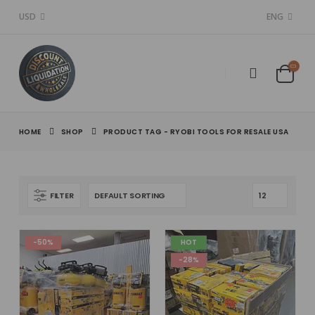
USD
ENG
HOME
SHOP
PRODUCT TAG -
RYOBI TOOLS FOR RESALE USA
FILTER
-50%
HOT
-28%