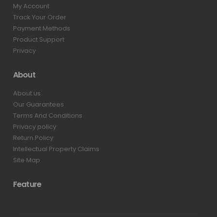
My Account
Track Your Order
Payment Methods
Product Support
Privacy
About
About us
Our Guarantees
Terms And Conditions
Privacy policy
Return Policy
Intellectual Property Claims
Site Map
Feature