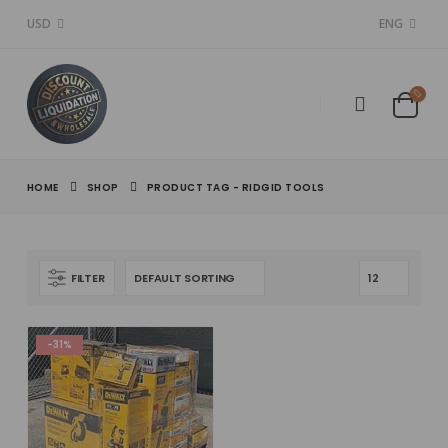
USD
ENG
HOME
SHOP
PRODUCT TAG -
RIDGID TOOLS
FILTER
-31%