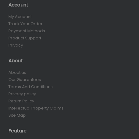
Account
My Account
Track Your Order
Payment Methods
Product Support
Privacy
About
About us
Our Guarantees
Terms And Conditions
Privacy policy
Return Policy
Intellectual Property Claims
Site Map
Feature