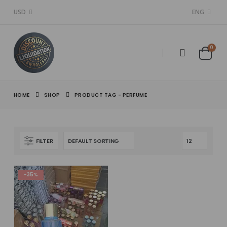
USD
ENG
0
HOME
SHOP
PRODUCT TAG -
PERFUME
FILTER
-35%