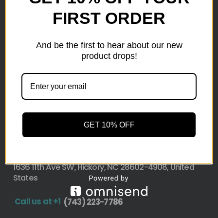
Here at wholesale Liquidation We sell wholesale loads
FIRST ORDER
as small as a pallet up to truckload. Stock your
reseller business with premium quality liquidation
And be the first to hear about our new
inventory from top retailers.we are located in Hickory,
product drops!
North Carolina
Pallet Liquidation
CONTACT
+1
(743) 223-7786
GET 10% OFF
Address
1636 11th Ave SW, Hickory, NC 28602-4908, United
States
Call us at +1
(743) 223-7786