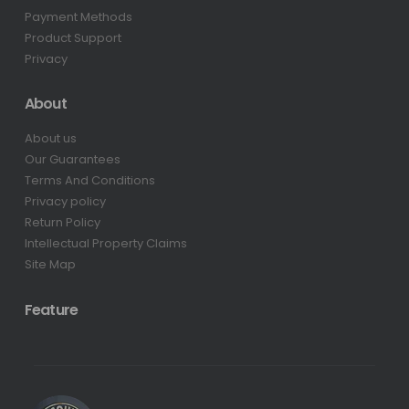
Payment Methods
Product Support
Privacy
About
About us
Our Guarantees
Terms And Conditions
Privacy policy
Return Policy
Intellectual Property Claims
Site Map
Feature