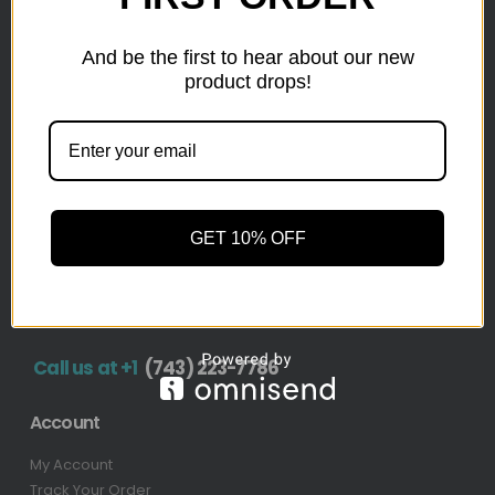
inventory from top retailers.we are located in Hickory,
North Carolina
And be the first to hear about our new
product drops!
Pallet Liquidation
CONTACT
+1
(743) 223-7786
Address
GET 10% OFF
1636 11th Ave SW, Hickory, NC 28602-4908, United
States
Call us at +1
(743) 223-7786
Account
My Account
Track Your Order