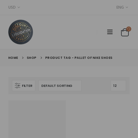
USD
ENG
HOME
SHOP
PRODUCT TAG -
PALLET OF NIKE SHOES
FILTER