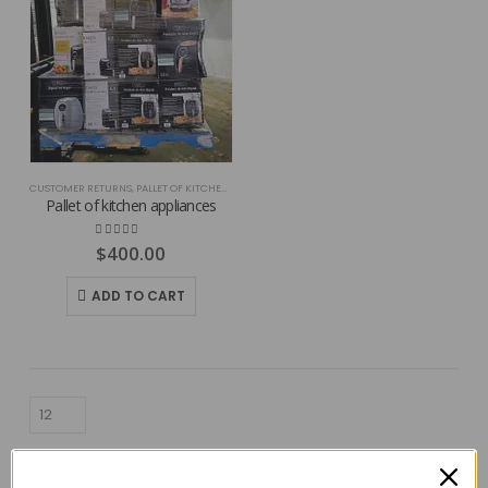
CUSTOMER RETURNS
,
PALLET OF KITCHEN APPLIANCES
Pallet of kitchen appliances
4.86
out of 5
$
400.00
ADD TO CART