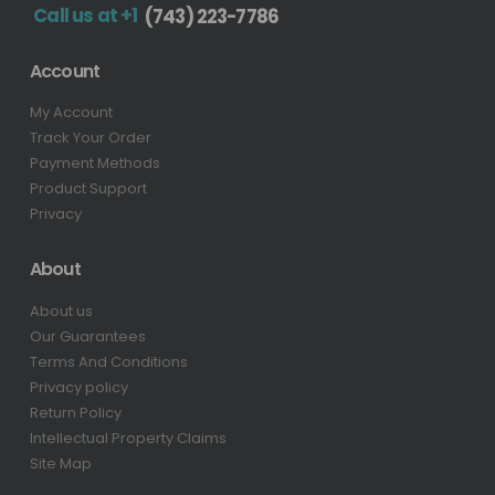
Call us at +1
(743) 223-7786
Account
My Account
Track Your Order
Payment Methods
Product Support
Privacy
About
About us
Our Guarantees
Terms And Conditions
Privacy policy
Return Policy
Intellectual Property Claims
Site Map