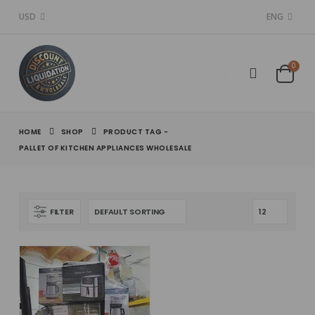
USD
ENG
0
HOME
SHOP
PRODUCT TAG -
PALLET OF KITCHEN APPLIANCES WHOLESALE
FILTER