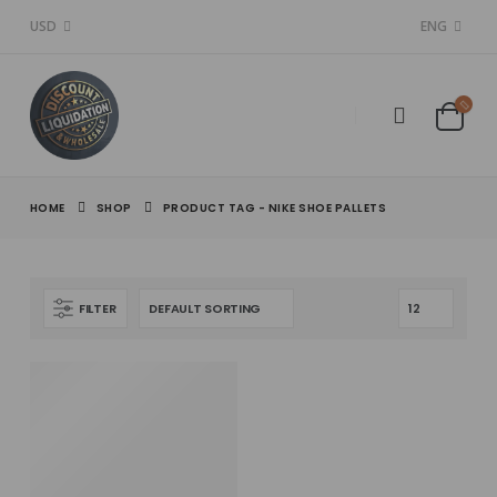
USD
ENG
HOME
SHOP
PRODUCT TAG -
NIKE SHOE PALLETS
FILTER