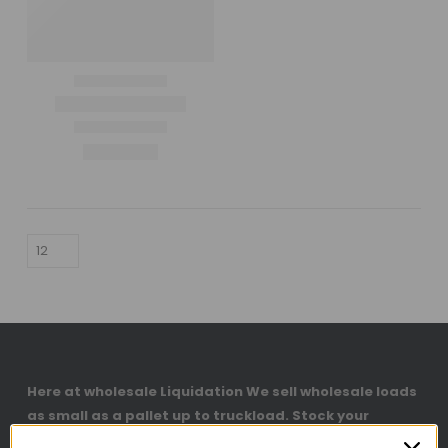
Here at wholesale Liquidation We sell wholesale loads
as small as a pallet up to truckload. Stock your
reseller business with premium quality liquidation