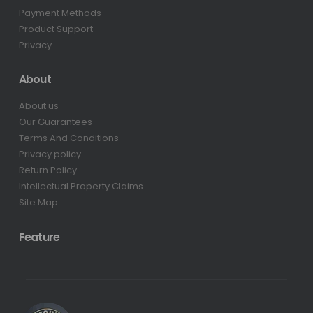
Payment Methods
Product Support
Privacy
About
About us
Our Guarantees
Terms And Conditions
Privacy policy
Return Policy
Intellectual Property Claims
Site Map
Feature