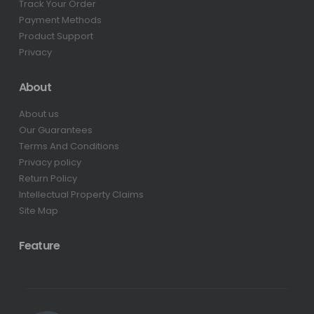
Track Your Order
Payment Methods
Product Support
Privacy
About
About us
Our Guarantees
Terms And Conditions
Privacy policy
Return Policy
Intellectual Property Claims
Site Map
Feature