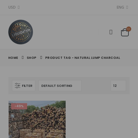
USD
ENG
HOME
SHOP
PRODUCT TAG -
NATURAL LUMP CHARCOAL
FILTER
-49%