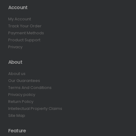
Account
My Account
Track Your Order
Payment Methods
Product Support
Privacy
About
About us
Our Guarantees
Terms And Conditions
Privacy policy
Return Policy
Intellectual Property Claims
Site Map
Feature