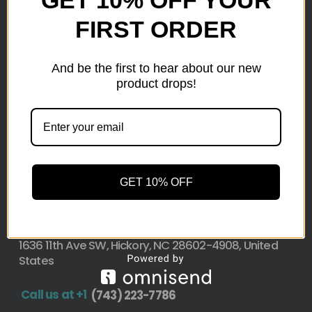
FIRST ORDER
Here at wholesale Liquidation We sell wholesale loads
as small as a pallet up to truckload. Stock your
reseller business with premium quality liquidation
And be the first to hear about our new
inventory from top retailers.we are located in Hickory,
product drops!
North Carolina
Pallet Liquidation
CONTACT
+1
(743) 223-7786
GET 10% OFF
Address
1636 11th Ave SW, Hickory, NC 28602-4908, United
States
Call us at +1
(743) 223-7786