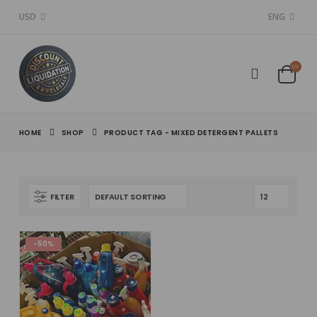
USD
ENG
HOME
SHOP
PRODUCT TAG -
MIXED DETERGENT PALLETS
FILTER
-50%