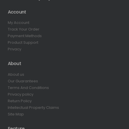
Account
My Account
Track Your Order
Payment Methods
Product Support
Privacy
About
About us
Our Guarantees
Terms And Conditions
Privacy policy
Return Policy
Intellectual Property Claims
Site Map
Feature