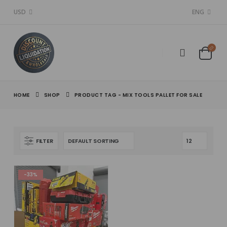
USD
ENG
HOME
SHOP
PRODUCT TAG -
MIX TOOLS PALLET FOR SALE
FILTER
-33%