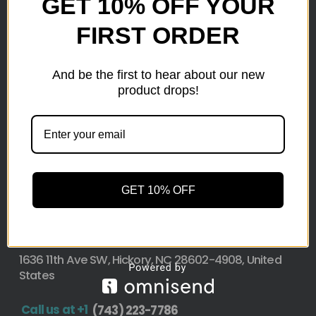
GET 10% OFF YOUR
FIRST ORDER
Here at wholesale Liquidation We sell wholesale loads
as small as a pallet up to truckload. Stock your
reseller business with premium quality liquidation
And be the first to hear about our new
inventory from top retailers.we are located in Hickory,
product drops!
North Carolina
Pallet Liquidation
CONTACT
+1
(743) 223-7786
GET 10% OFF
Address
1636 11th Ave SW, Hickory, NC 28602-4908, United
States
Call us at +1
(743) 223-7786