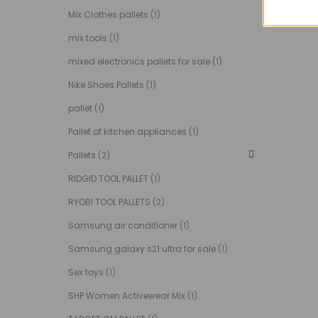
Mix Clothes pallets
(1)
mix tools
(1)
mixed electronics pallets for sale
(1)
Nike Shoes Pallets
(1)
pallet
(1)
Pallet of kitchen appliances
(1)
Pallets
(2)
RIDGID TOOL PALLET
(1)
RYOBI TOOL PALLETS
(2)
Samsung air conditioner
(1)
Samsung galaxy s21 ultra for sale
(1)
Sex toys
(1)
SHP Women Activewear Mix
(1)