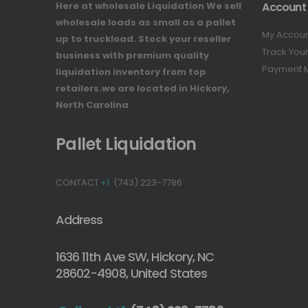
Here at wholesale Liquidation We sell
Account
wholesale loads as small as a pallet
My Accou
up to truckload. Stock your reseller
Track You
business with premium quality
Payment 
liquidation inventory from top
retailers.we are located in Hickory,
North Carolina
Pallet Liquidation
CONTACT
+1
(743) 223-7786
Address
1636 11th Ave SW, Hickory, NC
28602-4908, United States