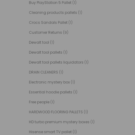
Buy PlayStation 5 Pallet
(1)
Cleaning products pallets
(1)
Crocs Sandals Pallet
(1)
Customer Returns
(9)
Dewalt tool
(1)
Dewalt tool pallets
(1)
Dewalt tool pallets liquidators
(1)
DRAIN CLEANERS
(1)
Electronic mystery box
(1)
Essential hoodie pallets
(1)
Free people
(1)
HARDWOOD FLOORING PALLETS
(1)
HD turbo premium mystery boxes
(1)
Hisense smart TV pallet
(1)