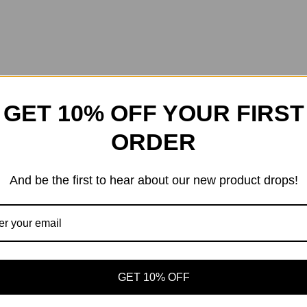
GET 10% OFF YOUR FIRST
ORDER
And be the first to hear about our new product drops!
GET 10% OFF