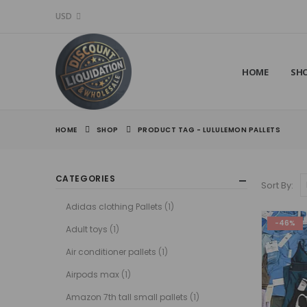
USD
HOME
SH
HOME
SHOP
PRODUCT TAG -
LULULEMON PALLETS
CATEGORIES
Sort By:
Adidas clothing Pallets
(1)
-46%
Adult toys
(1)
Air conditioner pallets
(1)
Airpods max
(1)
Amazon 7th tall small pallets
(1)