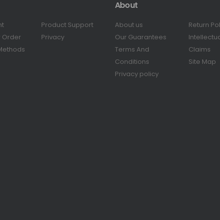
About
nt
Product Support
About us
Return Po
r Order
Privacy
Our Guarantees
Intellectu
Methods
Terms And
Claims
Conditions
Site Map
Privacy policy