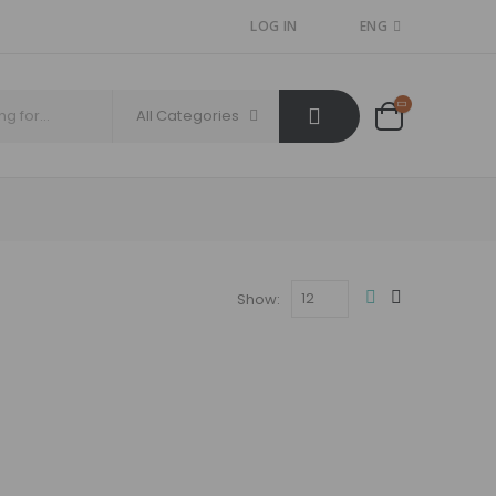
LOG IN
ENG
All Categories
Show: