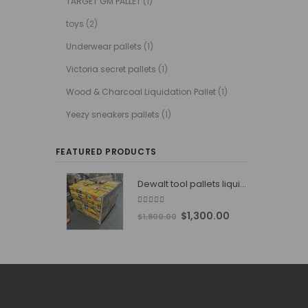
TARGET GM PALLET
(1)
toys
(2)
Underwear pallets
(1)
Victoria secret pallets
(1)
Wood & Charcoal Liquidation Pallet
(1)
Yeezy sneakers pallets
(1)
FEATURED PRODUCTS
Dewalt tool pallets liquidators
4.76
out of 5
Original
Current
$
1,300.00
$
1,800.00
price
price
was:
is:
$1,800.00.
$1,300.00.