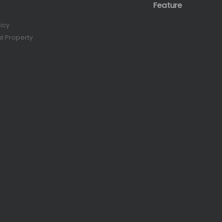
Feature
licy
al Property