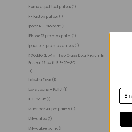
Home depot tool pallets
(1)
HP laptop pallets
(1)
Iphone 13 pro max
(1)
IPhone 13 pro max pallet
(1)
Iphone 14 pro max pallets
(1)
KOOLMORE 54 in. Two Glass Door Reach-In
Freezer 47 cu ft. RIF-2D-GD
(1)
Labubu Toys
(1)
Levis Jeans – Pallet
(1)
lulu pallet
(1)
MacBook Air pro pallets
(1)
Milwaukee
(1)
Milwaukee pallet
(1)