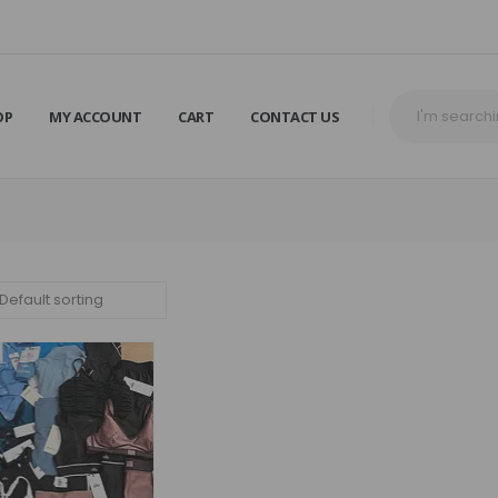
OP
MY ACCOUNT
CART
CONTACT US