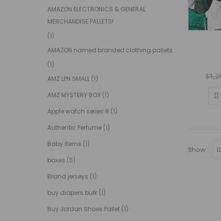
AMAZON ELECTRONICS & GENERAL
MERCHANDISE PALLETS!
(1)
AMAZON named branded clothing pallets
(1)
$
1,2
AMZ LPN SMALL
(1)
AMZ MYSTERY BOX
(1)
Apple watch series 8
(1)
Authentic Perfume
(1)
Baby items
(1)
Show:
boxes
(5)
Brand jerseys
(1)
buy diapers bulk
(1)
Buy Jordan Shoes Pallet
(1)