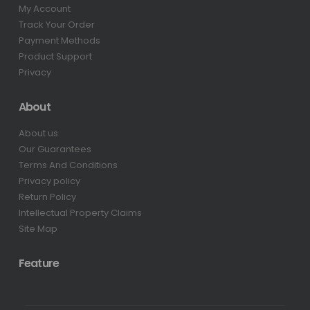
My Account
Track Your Order
Payment Methods
Product Support
Privacy
About
About us
Our Guarantees
Terms And Conditions
Privacy policy
Return Policy
Intellectual Property Claims
Site Map
Feature