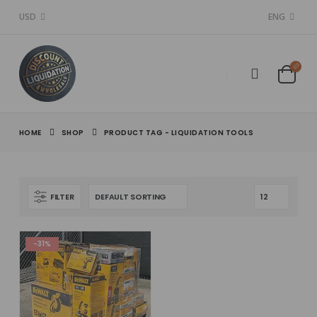
USD
ENG
HOME
SHOP
PRODUCT TAG -
LIQUIDATION TOOLS
FILTER
-31%