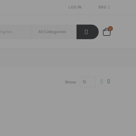
LOG IN
ENG
Show: