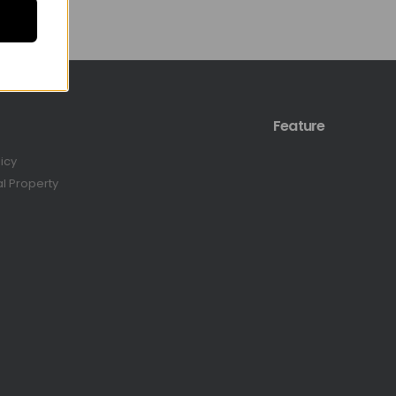
Feature
licy
al Property