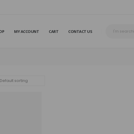
OP
MY ACCOUNT
CART
CONTACT US