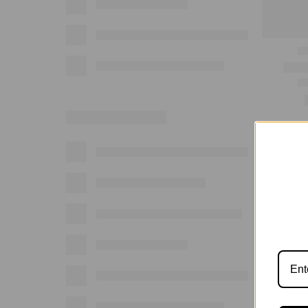
Show: