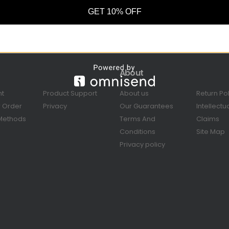
GET 10% OFF
About
nt
Product Support
About us
Return Po
r Order
Privacy
Our Guarantees
Intellectu
Methods
Terms And
Claims
Conditions
Site Map
Privacy policy