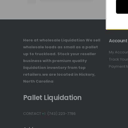
Here at wholesale Liquidation We sell
Account
wholesale loads as small as a pallet
My Accou
up to truckload. Stock your reseller
Track You
business with premium quality
Payment 
liquidation inventory from top
retailers.we are located in Hickory,
North Carolina
Pallet Liquidation
CONTACT
+1
(743) 223-7786