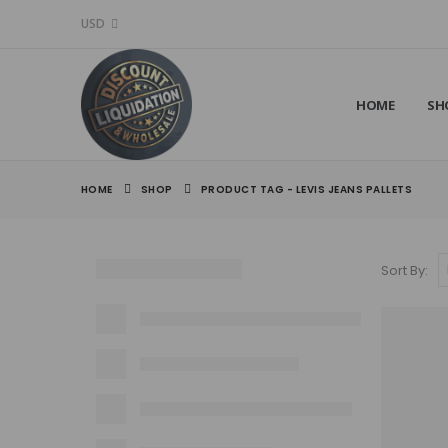
USD
HOME
SH
HOME
SHOP
PRODUCT TAG -
LEVIS JEANS PALLETS
Sort By: