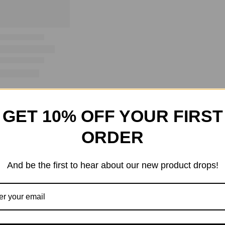
GET 10% OFF YOUR FIRST
ORDER
And be the first to hear about our new product drops!