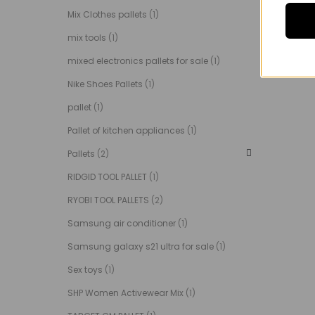
Mix Clothes pallets
(1)
mix tools
(1)
mixed electronics pallets for sale
(1)
Nike Shoes Pallets
(1)
pallet
(1)
Pallet of kitchen appliances
(1)
Pallets
(2)
RIDGID TOOL PALLET
(1)
RYOBI TOOL PALLETS
(2)
Samsung air conditioner
(1)
Samsung galaxy s21 ultra for sale
(1)
Sex toys
(1)
SHP Women Activewear Mix
(1)