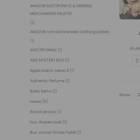
AMAZON ELECTRONICS & GENERAL
MERCHANDISE PALLETS!
(1)
AMAZON named branded clothing pallets
(1)
$
1,6
AMZ LPN SMALL
(1)
AMZ MYSTERY BOX
(1)
Apple watch series 8
(1)
Authentic Perfume
(1)
Baby items
(1)
Show:
boxes
(5)
Brand jerseys
(1)
buy diapers bulk
(1)
Buy Jordan Shoes Pallet
(1)