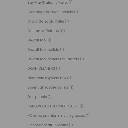
Buy PlayStation 5 Pallet
(1)
Cleaning products pallets
(1)
Crocs Sandals Pallet
(1)
Customer Returns
(9)
Dewalt tool
(1)
Dewalt tool pallets
(1)
Dewalt tool pallets liquidators
(1)
DRAIN CLEANERS
(1)
Electronic mystery box
(1)
Essential hoodie pallets
(1)
Free people
(1)
HARDWOOD FLOORING PALLETS
(1)
HD turbo premium mystery boxes
(1)
Hisense smart TV pallet
(1)