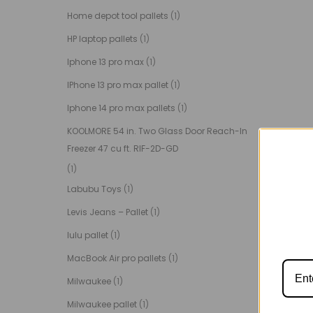
Home depot tool pallets
(1)
HP laptop pallets
(1)
Iphone 13 pro max
(1)
IPhone 13 pro max pallet
(1)
Iphone 14 pro max pallets
(1)
KOOLMORE 54 in. Two Glass Door Reach-In
Freezer 47 cu ft. RIF-2D-GD
(1)
Labubu Toys
(1)
Levis Jeans – Pallet
(1)
lulu pallet
(1)
MacBook Air pro pallets
(1)
Milwaukee
(1)
Milwaukee pallet
(1)