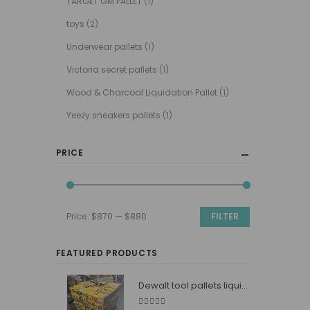
TARGET GM PALLET
(1)
toys
(2)
Underwear pallets
(1)
Victoria secret pallets
(1)
Wood & Charcoal Liquidation Pallet
(1)
Yeezy sneakers pallets
(1)
PRICE
Price:
$870
—
$880
FILTER
Min
Max
price
price
FEATURED PRODUCTS
Dewalt tool pallets liquidators