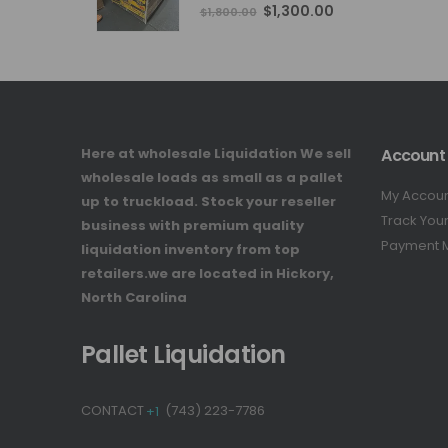
4.76
out of 5
Original
Current
$
1,300.00
$
1,800.00
price
price
was:
is:
$1,800.00.
$1,300.00.
Here at wholesale Liquidation We sell
Account
wholesale loads as small as a pallet
My Accou
up to truckload. Stock your reseller
Track You
business with premium quality
Payment 
liquidation inventory from top
retailers.we are located in Hickory,
North Carolina
Pallet Liquidation
CONTACT
+1
(743) 223-7786