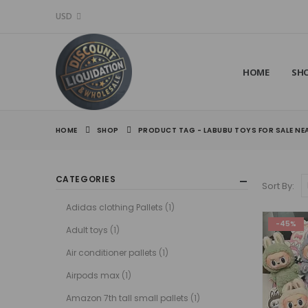
USD
HOME
SH
HOME
SHOP
PRODUCT TAG -
LABUBU TOYS FOR SALE NE
CATEGORIES
Sort By:
Adidas clothing Pallets
(1)
-45%
Adult toys
(1)
Air conditioner pallets
(1)
Airpods max
(1)
Amazon 7th tall small pallets
(1)