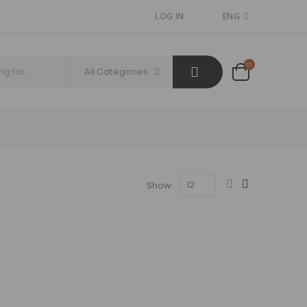
LOG IN
ENG
All Categories
Show: