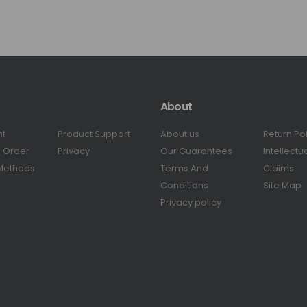
About
nt
Product Support
About us
Return Po
r Order
Privacy
Our Guarantees
Intellectu
Methods
Terms And
Claims
Conditions
Site Map
Privacy policy