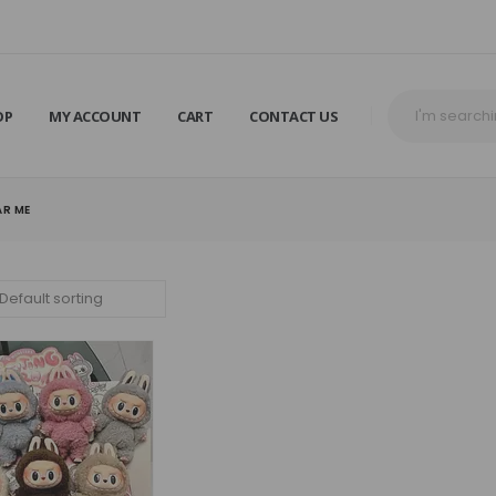
OP
MY ACCOUNT
CART
CONTACT US
AR ME