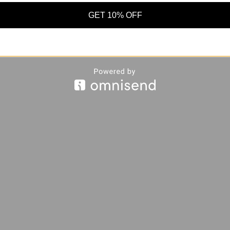
GET 10% OFF