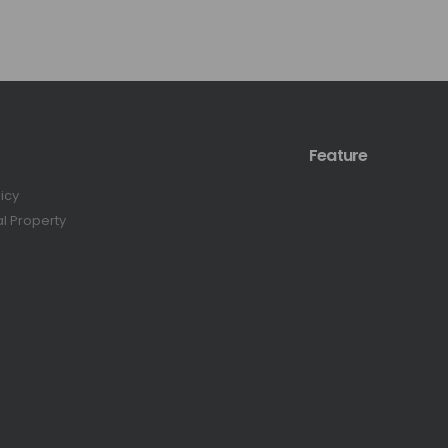
Feature
licy
al Property