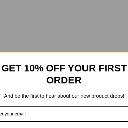
GET 10% OFF YOUR FIRST
ORDER
And be the first to hear about our new product drops!