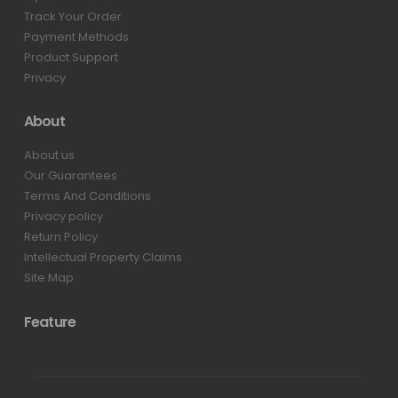
Track Your Order
Payment Methods
Product Support
Privacy
About
About us
Our Guarantees
Terms And Conditions
Privacy policy
Return Policy
Intellectual Property Claims
Site Map
Feature