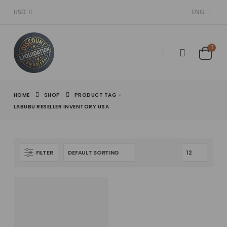
USD
ENG
HOME
SHOP
PRODUCT TAG -
LABUBU RESELLER INVENTORY USA
FILTER