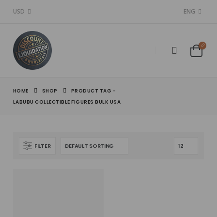
USD
ENG
HOME
SHOP
PRODUCT TAG -
LABUBU COLLECTIBLE FIGURES BULK USA
FILTER