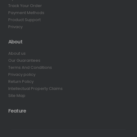
Track Your Order
Payment Methods
Product Support
Privacy
About
About us
Our Guarantees
Terms And Conditions
Privacy policy
Return Policy
Intellectual Property Claims
Site Map
Feature